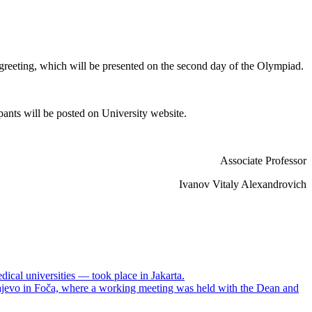
s greeting, which will be presented on the second day of the Olympiad.
ipants will be posted on University website.
Associate Professor
Ivanov Vitaly Alexandrovich
dical universities — took place in Jakarta.
arajevo in Foča, where a working meeting was held with the Dean and