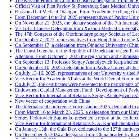
The Russian House in Colombo hosted a delegation from the Fir
Official Visit of First Pavlov St. Petersburg State Medical Univ
Russian-Thai Medical Dialogue: From Academic Exchange to Fu
From December 1st to 3rd,2025 representatives of Pavlov Unive
On November 21, 2025, the plenary session of the 7th Interna
Visit of a Chinese Delegation from Xuzhou Medical University
The 47th Congress of the Otorhinolaryngology Societies of La
On October 7, 2025, representatives from Hong Phuc Truong Mi
On September 17, a delegation from Qingdao University (China
The Consul General of the Republic of Uzbekistan visited Pavlo
Attention! From October 1, 2025 the registration and submission
On September 13, Professor Sergey Anatolyevich Karpishchenko,
On September 10, 2025, delegation from Pavlov University hel
On July 13-16, 2025, representatives of our University visited
Vice-Rector for Academic Affairs at the World Dental Forum i
On July 23, the certificates were presented to the participant
Endowment Capital Management Fund "Development of Pavlo
Vice-Rector for International Relations Sergey Anatolyevich Ka
New vector of cooperation with China
The international conference VoiceIstanbul 2025, dedicated to al
From March 16 to March 23, 2025, a delegation from our Unive
Sergey Fedorovich Bagnenko presented a report at the conferen
Vice-Rector for International Relations S. A. Karpishchenko too
On January 13th, the Gala Day, dedicated to the 127th annivers
On December 3d,2024 a delegation from China headed by the c