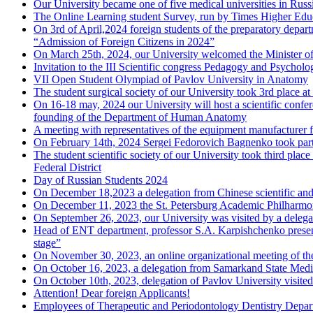
Our University became one of five medical universities in Russ
The Online Learning student Survey, run by Times Higher Educ
On 3rd of April,2024 foreign students of the preparatory depart
“Admission of Foreign Citizens in 2024”
On March 25th, 2024, our University welcomed the Minister o
Invitation to the III Scientific congress Pedagogy and Psycholo
VII Open Student Olympiad of Pavlov University in Anatomy
The student surgical society of our University took 3rd place 
On 16-18 may, 2024 our University will host a scientific confer
founding of the Department of Human Anatomy
A meeting with representatives of the equipment manufacturer 
On February 14th, 2024 Sergei Fedorovich Bagnenko took part
The student scientific society of our University took third place
Federal District
Day of Russian Students 2024
On December 18,2023 a delegation from Chinese scientific and 
On December 11, 2023 the St. Petersburg Academic Philharmoni
On September 26, 2023, our University was visited by a deleg
Head of ENT department, professor S.A. Karpishchenko presented
stage”
On November 30, 2023, an online organizational meeting of the
On October 16, 2023, a delegation from Samarkand State Medica
On October 10th, 2023, delegation of Pavlov University visite
Attention! Dear foreign Applicants!
Employees of Therapeutic and Periodontology Dentistry Depart