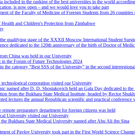
ia included in the ranking of the best universities in the world accord
ation, is now open – and we would love you to take part
ment of the Faculty of Medicine of Foreign Students from 26 countries t
f Health and Children's Protection from Zimbabwe
gy
at the qualifying stage of the XXXII Moscow International Student Sur
ence dedicated to the 120th anniversary of the birth of Doctor of Medic
from China was held in our University
 in the Forum of Future Technologies 2024
 in the category “Best SSS of the University” in the second interregional
technological corporation visited our University
c named after D. D. Shostakovich held an Gala Day dedicated to the 1
ation from the Bukhara State Medical Institute, headed by Rector Shuk
 lectures the annual Republican scientific and practical conference wi
 remote preparatory department for foreign citizens was held
l University visited our University
d the Bukhara State Medical University named after Abu Ali ibn Sina
ment of Pavlov University took part in the First World Science Champ