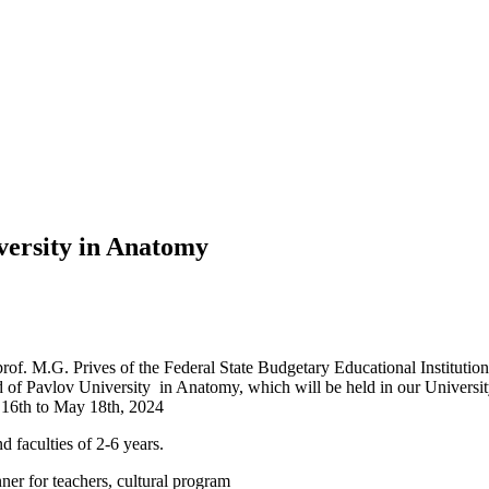
versity in Anatomy
of. M.G. Prives of the Federal State Budgetary Educational Institutio
of Pavlov University in Anatomy, which will be held in our University(i
y 16th to May 18th, 2024
d faculties of 2-6 years.
nner for teachers, cultural program