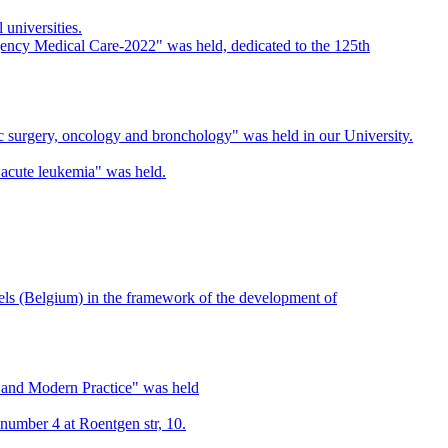
universities.
rgency Medical Care-2022" was held, dedicated to the 125th
cic surgery, oncology and bronchology" was held in our University.
acute leukemia" was held.
ls (Belgium) in the framework of the development of
ns and Modern Practice" was held
 number 4 at Roentgen str, 10.