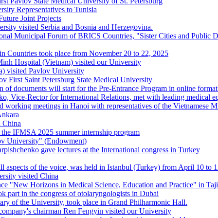
st Pavlov State Medical University of St. Petersburg
ersity Representatives to Tunisia
ture Joint Projects
rsity visited Serbia and Bosnia and Herzegovina.
tional Municipal Forum of BRICS Countries, "Sister Cities and Public
tin Countries took place from November 20 to 22, 2025
nh Hospital (Vietnam) visited our University
) visited Pavlov University
v First Saint Petersburg State Medical University
 of documents will start for the Pre-Entrance Program in online format 
 Vice-Rector for International Relations, met with leading medical e
d working meetings in Hanoi with representatives of the Vietnamese M
 Ankara
n China
s of the IFMSA 2025 summer internship program
v University" (Endowment)
rpishchenko gave lectures at the International congress in Turkey
l aspects of the voice, was held in Istanbul (Turkey) from April 10 to 
rsity visited China
ce "New Horizons in Medical Science, Education and Practice" in Taji
k part in the congress of otolaryngologists in Dubai
ary of the University, took place in Grand Philharmonic Hall.
ompany's chairman Ren Fengyin visited our University