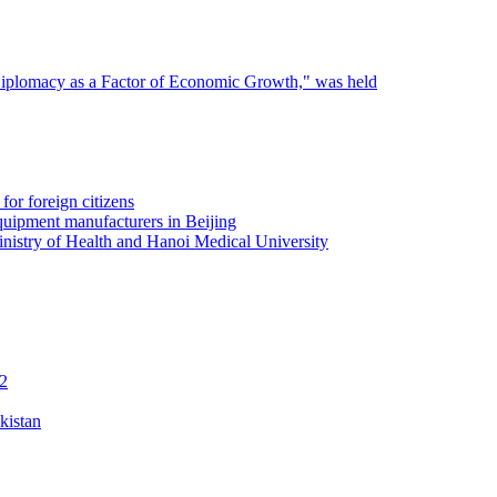
 Diplomacy as a Factor of Economic Growth," was held
for foreign citizens
quipment manufacturers in Beijing
inistry of Health and Hanoi Medical University
12
kistan