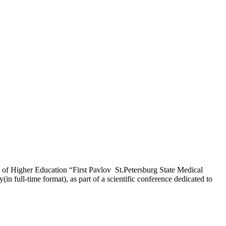
n of Higher Education “First Pavlov St.Petersburg State Medical
n full-time format), as part of a scientific conference dedicated to