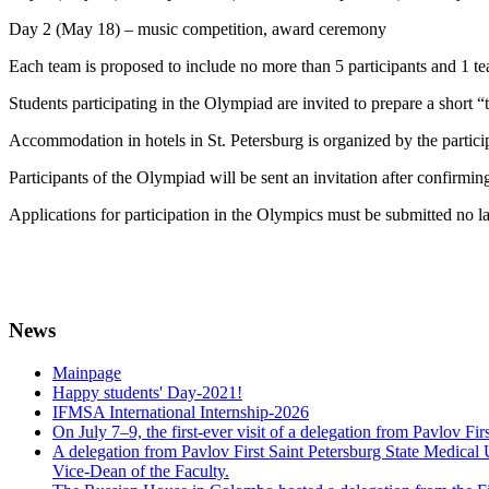
Day 2 (May 18) – music competition, award ceremony
Each team is proposed to include no more than 5 participants and 1 te
Students participating in the Olympiad are invited to prepare a short
Accommodation in hotels in St. Petersburg is organized by the partici
Participants of the Olympiad will be sent an invitation after confirmin
Applications for participation in the Olympics must be submitted no 
News
Mainpage
Happy students' Day-2021!
IFMSA International Internship-2026
On July 7–9, the first-ever visit of a delegation from Pavlov Fi
A delegation from Pavlov First Saint Petersburg State Medical 
Vice-Dean of the Faculty.