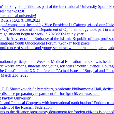
s boxing competition as part of the International University Sports Fes
 freshmen-2023!
ar medical university!
s in Russia RAEX-100,2023
p of companies, headed by Vice President Li Caiwen, visited our Univ
e Way", Professor of the Department of Ophthalmology took part in a nu
reign student begin to work in 2023/2024 study year
ntific Adviser of the Embassy of the Islamic Republic of Iran, profess
ternational Youth Oncological Forum "Gonka" took place.
nference of students and young scientists with international particip
national participation "Week of Medical Education - 2023" was held.
entific works among students and young scientists “Youth Science. Courag
 Chest" and the XX Conference "Actual Issues of Surgical and Ther
n March 23d, 2023
 D.D.Shostakovich St.Petersburg Academic Philharmonia Hall, dedicat
 distance preparatory department for foreign citizens was held
t Pavlov University.
ic and Practical Congress with international participation "Endometrios
sident of the Russian Federation
s to the distance preparatory department for foreign citizens is opened