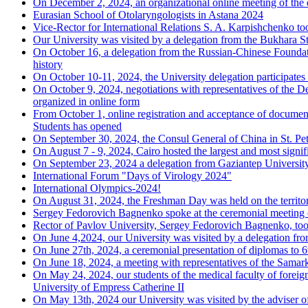
On December 2, 2024, an organizational online meeting of the d
Eurasian School of Otolaryngologists in Astana 2024
Vice-Rector for International Relations S. A. Karpishchenko to
Our University was visited by a delegation from the Bukhara St
On October 16, a delegation from the Russian-Chinese Foundati
history
On October 10-11, 2024, the University delegation participates 
On October 9, 2024, negotiations with representatives of the De
organized in online form
From October 1, online registration and acceptance of
Students has opened
On September 30, 2024, the Consul General of China in St. Pete
On August 7 - 9, 2024, Cairo hosted the largest and most signi
On September 23, 2024 a delegation from Gaziantep University 
International Forum "Days of Virology 2024"
International Olympics-2024!
On August 31, 2024, the Freshman Day was held on the territor
Sergey Fedorovich Bagnenko spoke at the ceremonial meeting 
Rector of Pavlov University, Sergey Fedorovich Bagnenko, too
On June 4,2024, our University was visited by a delegation f
On June 27th, 2024, a ceremonial presentation of diplomas to 6
On June 18, 2024, a meeting with representatives of the Samar
On May 24, 2024, our students of the medical faculty of foreig
University of Empress Catherine II
On May 13th, 2024 our University was visited by the adviser of