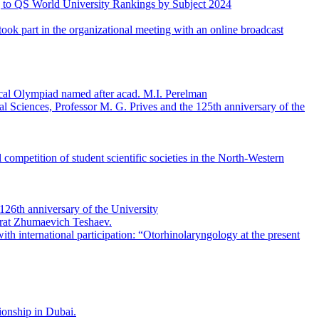
ing to QS World University Rankings by Subject 2024
ook part in the organizational meeting with an online broadcast
gical Olympiad named after acad. M.I. Perelman
al Sciences, Professor M. G. Prives and the 125th anniversary of the
 competition of student scientific societies in the North-Western
26th anniversary of the University
hrat Zhumaevich Teshaev.
th international participation: “Otorhinolaryngology at the present
ionship in Dubai.