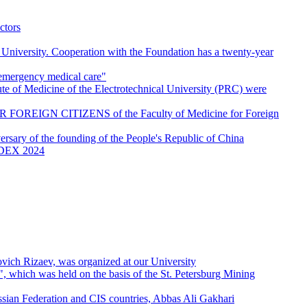
ctors
 University. Cooperation with the Foundation has a twenty-year
g emergency medical care"
tute of Medicine of the Electrotechnical University (PRC) were
FOREIGN CITIZENS of the Faculty of Medicine for Foreign
ersary of the founding of the People's Republic of China
- IDEX 2024
vich Rizaev, was organized at our University
", which was held on the basis of the St. Petersburg Mining
ussian Federation and CIS countries, Abbas Ali Gakhari