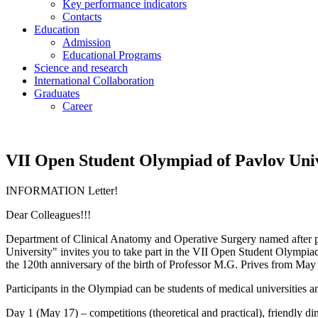
Key performance indicators
Contacts
Education
Admission
Educational Programs
Science and research
International Collaboration
Graduates
Career
VII Open Student Olympiad of Pavlov Uni
INFORMATION Letter!
Dear Colleagues!!!
Department of Clinical Anatomy and Operative Surgery named after pr
University" invites you to take part in the VII Open Student Olympiad 
the 120th anniversary of the birth of Professor M.G. Prives from Ma
Participants in the Olympiad can be students of medical universities an
Day 1 (May 17) – competitions (theoretical and practical), friendly di