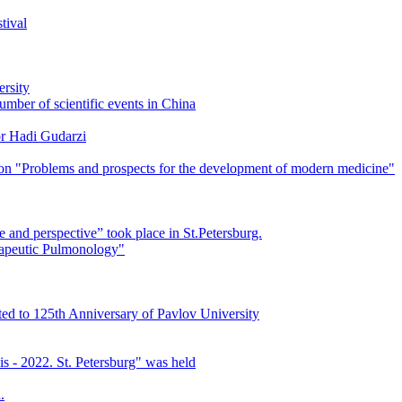
tival
ersity
mber of scientific events in China
or Hadi Gudarzi
ation "Problems and prospects for the development of modern medicine"
e and perspective” took place in St.Petersburg.
apeutic Pulmonology"
ed to 125th Anniversary of Pavlov University
is - 2022. St. Petersburg" was held
.