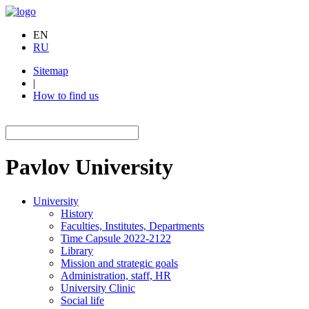
EN
RU
Sitemap
|
How to find us
Pavlov
University
University
History
Faculties, Institutes, Departments
Time Capsule 2022-2122
Library
Mission and strategic goals
Administration, staff, HR
University Clinic
Social life