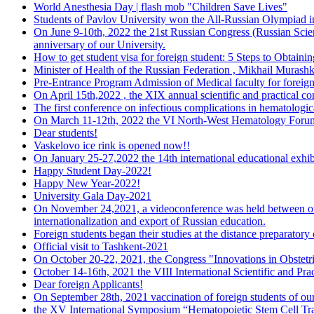
World Anesthesia Day | flash mob "Children Save Lives"
Students of Pavlov University won the All-Russian Olympiad in
On June 9-10th, 2022 the 21st Russian Congress (Russian Scien
anniversary of our University.
How to get student visa for foreign student: 5 Steps to Obtaini
Minister of Health of the Russian Federation , Mikhail Murash
Pre-Entrance Program Admission of Medical faculty for foreign
On April 15th,2022 , the XIX annual scientific and practical co
The first conference on infectious complications in hematologic
On March 11-12th, 2022 the VI North-West Hematology Forum "
Dear students!
Vaskelovo ice rink is opened now!!
On January 25-27,2022 the 14th international educational exh
Happy Student Day-2022!
Happy New Year-2022!
University Gala Day-2021
On November 24,2021, a videoconference was held between our
internationalization and export of Russian education.
Foreign students began their studies at the distance preparatory
Official visit to Tashkent-2021
On October 20-22, 2021, the Congress "Innovations in Obstet
October 14-16th, 2021 the VIII International Scientific and Pr
Dear foreign Applicants!
On September 28th, 2021 vaccination of foreign students of our 
the XV International Symposium “Hematopoietic Stem Cell Tran