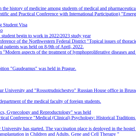
 the history of medicine among students of medical and pharmaceutical 
tific and Practical Conference with International Participation) "Eme
ng Student Visa
ko
 student begin to work in 2022/2023 study year
nference of the Northwestern Federal District "Topical issues of thora
al patients was held on 8-9th of April, 2022.
Modern aspects of the treatment of lymphoproliferative diseases and 
ibition "Gaudeamus" was held in Prague.
 University and "Rossotrudnichestvo" Russian House office in Brusse
 department of the medical faculty of foreign students.
rics, Gynecology and Reproductology" was held
actical Conference "Medical (Clinical) Psychology: Historical Traditio
University has started. The vaccination place is deployed in the hostel
splantation in Children and Adults. Gene and Cell Therapy "