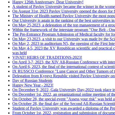
Happy 126th Anniversary, Dear University!
A student of Pavlov University became the winner in the women'
On August 31st, 2023 Pavlov University opened the doors for
The Ministry of Health named Pavlov University the most popul
Our University is again in the ranking of the best universitie
On May 25,2023, a delegation of the top management of a grou
Within the framework of the interstate program "One Belt - On
The Pre-Entrance Program Admission of Medical faculty for fo
On May 23,2023, a visit to our University was made by the Scie
On May 2, 2023 in auditorium N5, the opening of the First In
On May 4-5, 2023 the XV Republican scientific and practical co
was held
VIVAT! HEIRS OF TRADITIONS-2023!
On April 3-7, 2023, the XIV All-Russian Conference with inter
On April 6, 2023, the final of the international contest of sci
IX RUSSCO Conference "Lung Cancer and Other Tumors of the
Delegation from Kyrgyz Republic visited Pavlov University o
Day of Russian Students
Happy New Year - 2023!
On December 9, 2022, Gala University Day-2022 took place in
On December 1st, 2022, an organizational online meeting of the
On October 28, the special event "Assess your risk" was held a
On October 28, the final day of the Second All-Russian Scientif
Student of Pavlov University was awarded a diploma of the Pre
From October 1st, 2022, registration and submission of document