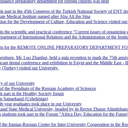
istance preparatory department for foreign citizens was held
ok part in the 45th Congress of the Turkish National Society of ENT do
ate Medical Institute named after Abu Ali ibn Sina
on for the Development of Culture, Education and Science visited our
in the scientific and practical conference "Current issues of organizin
partment of International Relations and the Administration of the Insti
 documents for the REMOTE ONLINE PREPARATORY DEPARTMENT FOR 
rsburg, Mr. Luo Zhanhui, held a gala reception to mark the 75th anniv
ficant dental conference and exhibition in Egypt and the Middle East 
(Turkey) visited our University.
y of our University
of the Presidium of the Russian Academy of Sciences
k part in the Healthy Society forum
rom Samarkand (Uzbekistan)
th year graduates took place in our University
kand State Medical University, headed by its Rector Zhasur Alimdzhano
n students took part in the Forum "Africa Day. Education for the Future
 the Iranian-Russian Center for Inter-University Cooperation in the R