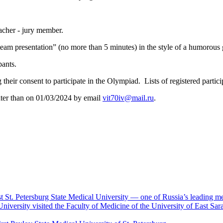
acher - jury member.
 “team presentation” (no more than 5 minutes) in the style of a humorou
pants.
g their consent to participate in the Olympiad. Lists of registered partic
later than on 01/03/2024 by email
vit70iv@mail.ru
.
rst St. Petersburg State Medical University — one of Russia’s leading me
University visited the Faculty of Medicine of the University of East S