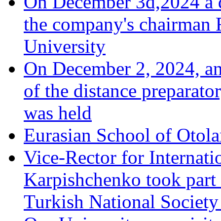
On December 3d,2024 a d
the company's chairman 
University
On December 2, 2024, an 
of the distance preparato
was held
Eurasian School of Otola
Vice-Rector for Internati
Karpishchenko took part 
Turkish National Society