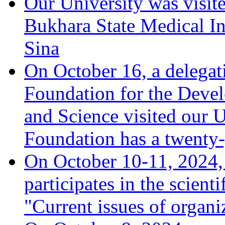
Our University was visit
Bukhara State Medical In
Sina
On October 16, a delegat
Foundation for the Deve
and Science visited our U
Foundation has a twenty-
On October 10-11, 2024, 
participates in the scient
"Current issues of organ