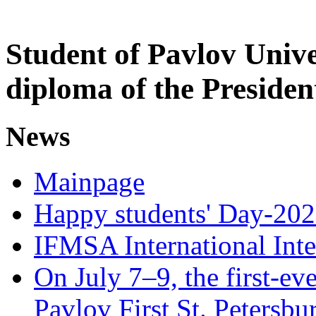
Student of Pavlov Univ
diploma of the Presiden
News
Mainpage
Happy students' Day-202
IFMSA International Int
On July 7–9, the first-eve
Pavlov First St. Petersb