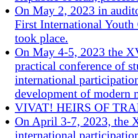
On May 2, 2023 in audito
First International You
took place.
On May 4-5, 2023 the XV
practical conference of s
international participati
development of modern m
VIVAT! HEIRS OF TRA
On April 3-7, 2023, the 
international participati