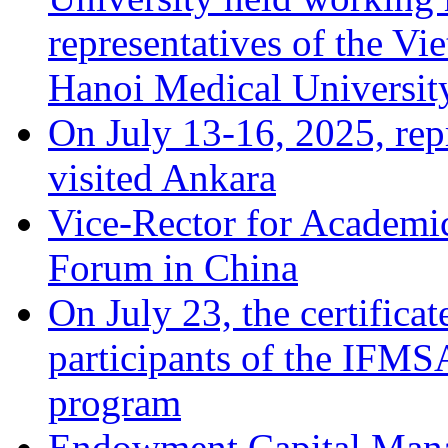
representatives of the Vi
Hanoi Medical Universit
On July 13-16, 2025, repr
visited Ankara
Vice-Rector for Academic
Forum in China
On July 23, the certificat
participants of the IFM
program
Endowment Capital Man