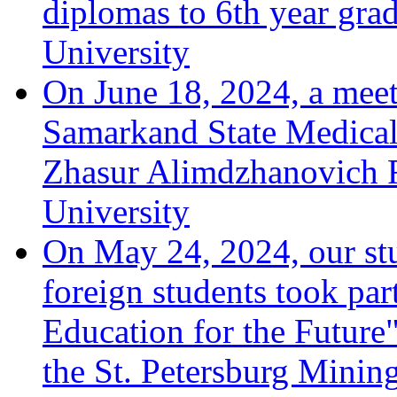
diplomas to 6th year grad
University
On June 18, 2024, a meeti
Samarkand State Medical 
Zhasur Alimdzhanovich R
University
On May 24, 2024, our stu
foreign students took par
Education for the Future"
the St. Petersburg Minin