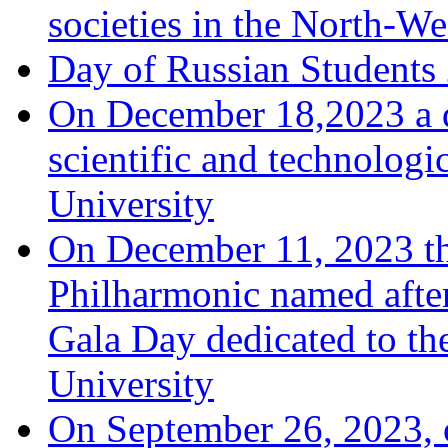
societies in the North-We
Day of Russian Students
On December 18,2023 a d
scientific and technologi
University
On December 11, 2023 th
Philharmonic named afte
Gala Day dedicated to th
University
On September 26, 2023, o