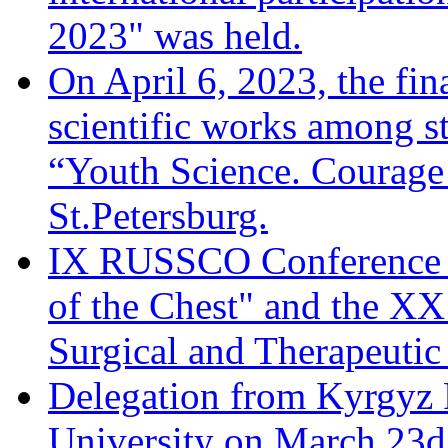
2023" was held.
On April 6, 2023, the fina
scientific works among s
“Youth Science. Courage 
St.Petersburg.
IX RUSSCO Conference 
of the Chest" and the XX
Surgical and Therapeuti
Delegation from Kyrgyz 
University on March 23d