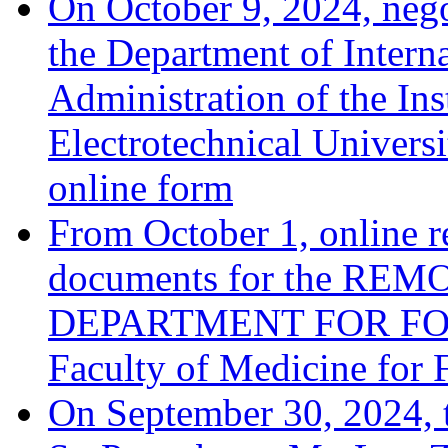
On October 9, 2024, negot
the Department of Interna
Administration of the Ins
Electrotechnical Univers
online form
From October 1, online r
documents for the R
DEPARTMENT FOR FOR
Faculty of Medicine for 
On September 30, 2024, 