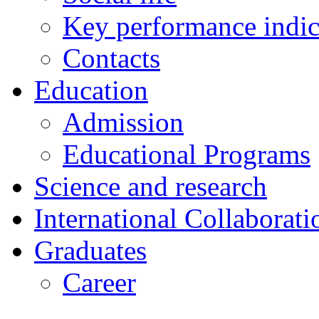
Key performance indic
Contacts
Education
Admission
Educational Programs
Science and research
International Collaborati
Graduates
Career