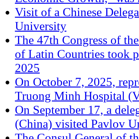
Visit of a Chinese Dele
University
The 47th Congress of the
of Latin Countries took 
2025
On October 7, 2025, rep
Truong Minh Hospital (Vi
On September 17, a dele
(China) visited Pavlov U
The Consul General of th