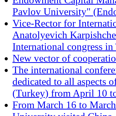
Pavlov University" (En
Vice-Rector for Internati
Anatolyevich Karpishchen
International congress in
New vector of cooperati
The international confer
dedicated to all aspects o
(Turkey) from April 10 t
From March 16 to March 