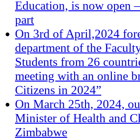
Education, is now open –
part
On 3rd of April,2024 fore
department of the Facult
Students from 26 countrie
meeting with an online b
Citizens in 2024”
On March 25th, 2024, ou
Minister of Health and C
Zimbabwe