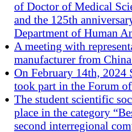
of Doctor of Medical Sci
and the 125th anniversary
Department of Human A
A meeting with represent
manufacturer from China 
On February 14th, 2024 
took part in the Forum o
The student scientific soc
place in the category “Be
second interregional comp