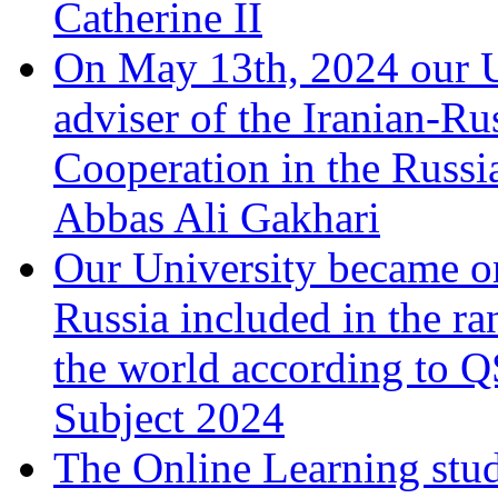
Catherine II
On May 13th, 2024 our Un
adviser of the Iranian-Ru
Cooperation in the Russi
Abbas Ali Gakhari
Our University became one
Russia included in the ran
the world according to 
Subject 2024
The Online Learning stu