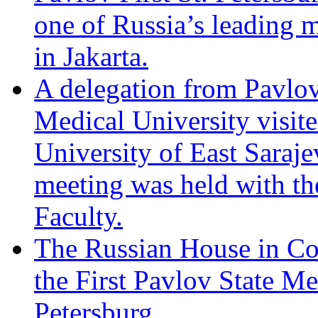
one of Russia’s leading m
in Jakarta.
A delegation from Pavlov 
Medical University visite
University of East Saraj
meeting was held with th
Faculty.
The Russian House in Co
the First Pavlov State Me
Petersburg