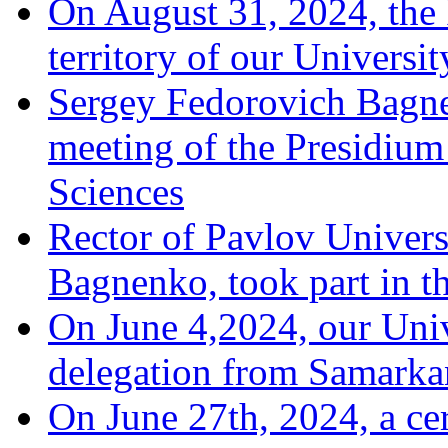
On August 31, 2024, the
territory of our Universit
Sergey Fedorovich Bagne
meeting of the Presidium
Sciences
Rector of Pavlov Univers
Bagnenko, took part in t
On June 4,2024, our Univ
delegation from Samarka
On June 27th, 2024, a ce