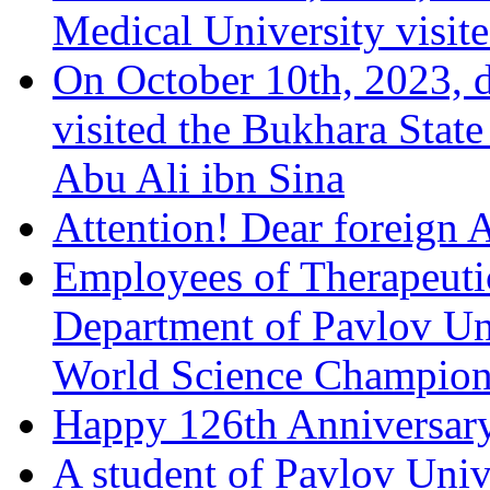
Medical University visit
On October 10th, 2023, d
visited the Bukhara Stat
Abu Ali ibn Sina
Attention! Dear foreign 
Employees of Therapeuti
Department of Pavlov Univ
World Science Champions
Happy 126th Anniversary
A student of Pavlov Univ