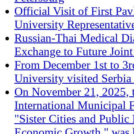
Official Visit of First Pa
University Representative
Russian-Thai Medical D
Exchange to Future Joint
From December 1st to 3rd
University visited Serbi
On November 21, 2025, th
International Municipal
"Sister Cities and Public
Economic Growth," was 