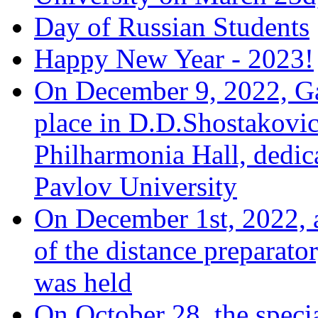
Day of Russian Students
Happy New Year - 2023!
On December 9, 2022, Ga
place in D.D.Shostakovi
Philharmonia Hall, dedic
Pavlov University
On December 1st, 2022, a
of the distance preparato
was held
On October 28, the speci