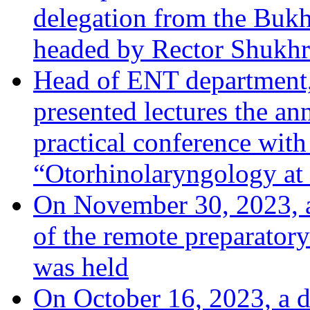
delegation from the Bukha
headed by Rector Shukhr
Head of ENT department,
presented lectures the an
practical conference with 
“Otorhinolaryngology at 
On November 30, 2023, a
of the remote preparatory
was held
On October 16, 2023, a 