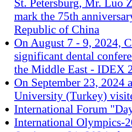
St. Petersburg, Mr. Luo Z
mark the 75th anniversary
Republic of China
On August 7 - 9, 2024, C
significant dental confer
the Middle East - IDEX 
On September 23, 2024 a
University (Turkey) visit
International Forum "Da
International Olympics-