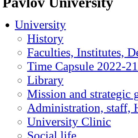
Pavlov
University
University
History
Faculties, Institutes, 
Time Capsule 2022-2
Library
Mission and strategic 
Administration, staff,
University Clinic
Social life