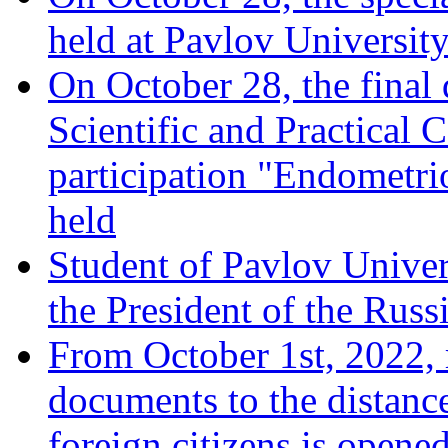
held at Pavlov University
On October 28, the final
Scientific and Practical 
participation "Endometrio
held
Student of Pavlov Univer
the President of the Russ
From October 1st, 2022, 
documents to the distanc
foreign citizens is opened