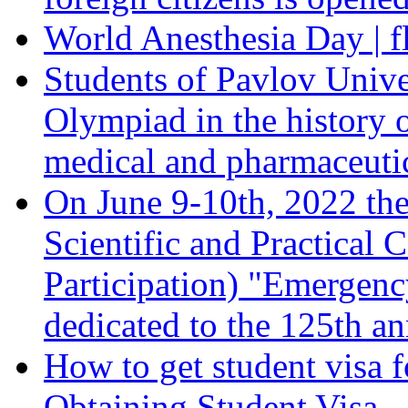
World Anesthesia Day | f
Students of Pavlov Unive
Olympiad in the history 
medical and pharmaceutica
On June 9-10th, 2022 the
Scientific and Practical 
Participation) "Emergen
dedicated to the 125th an
How to get student visa f
Obtaining Student Visa