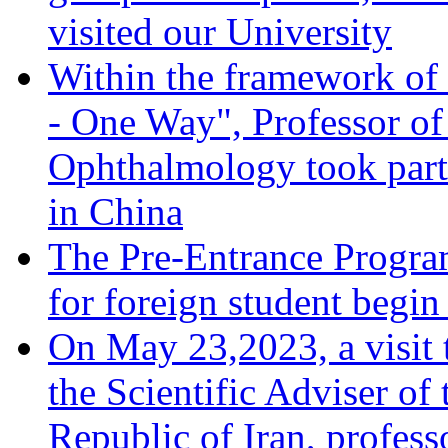
visited our University
Within the framework of 
- One Way", Professor of
Ophthalmology took part 
in China
The Pre-Entrance Progra
for foreign student begi
On May 23,2023, a visit 
the Scientific Adviser of
Republic of Iran, profes