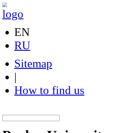
EN
RU
Sitemap
|
How to find us