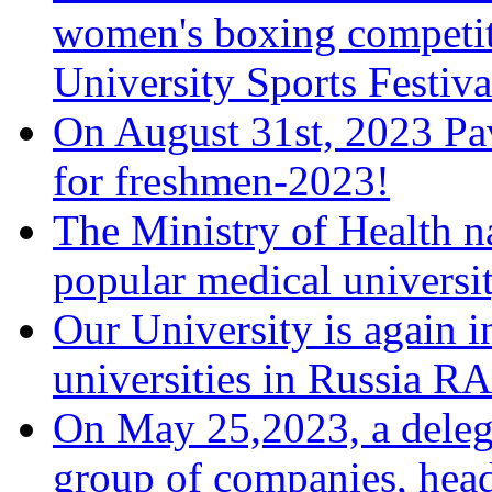
women's boxing competiti
University Sports Festiva
On August 31st, 2023 Pa
for freshmen-2023!
The Ministry of Health 
popular medical universi
Our University is again i
universities in Russia 
On May 25,2023, a deleg
group of companies, head