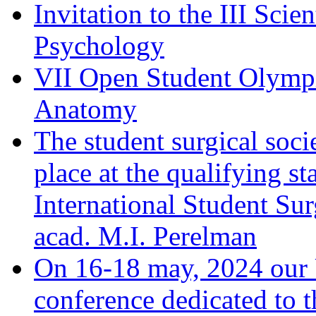
Invitation to the III Sci
Psychology
VII Open Student Olympi
Anatomy
The student surgical soci
place at the qualifying 
International Student Su
acad. M.I. Perelman
On 16-18 may, 2024 our Un
conference dedicated to t