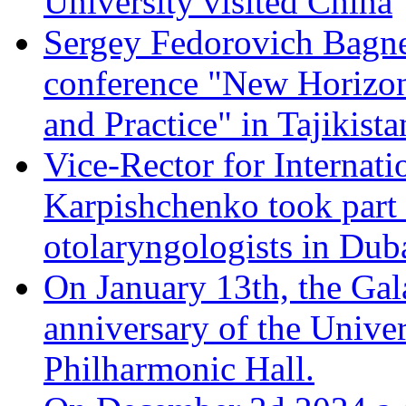
University visited China
Sergey Fedorovich Bagnen
conference "New Horizon
and Practice" in Tajikista
Vice-Rector for Internati
Karpishchenko took part 
otolaryngologists in Dub
On January 13th, the Gal
anniversary of the Univer
Philharmonic Hall.