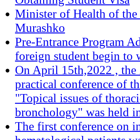
Minister of Health of the
Murashko
Pre-Entrance Program Adm
foreign student begin to
On April 15th,2022 , the
practical conference of t
"Topical issues of thorac
bronchology" was held in
The first conference on i