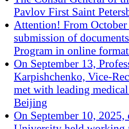
Pavlov First Saint Peters
Attention! From October 
submission of documents w
Program in online format 
On September 13, Profes
Karpishchenko, Vice-Recto
met with leading medical
Beijing
On September 10, 2025, 
University held working 