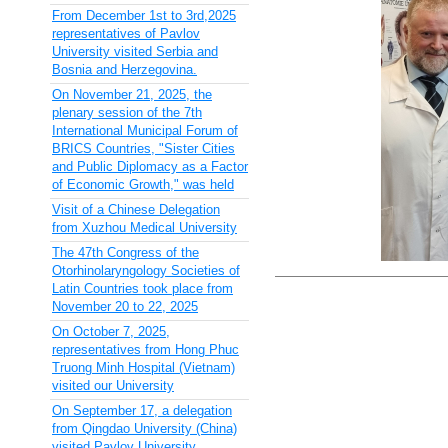
From December 1st to 3rd,2025
representatives of Pavlov
University visited Serbia and
Bosnia and Herzegovina.
On November 21, 2025, the
plenary session of the 7th
International Municipal Forum of
BRICS Countries, "Sister Cities
and Public Diplomacy as a Factor
of Economic Growth," was held
Visit of a Chinese Delegation
from Xuzhou Medical University
The 47th Congress of the
Otorhinolaryngology Societies of
Latin Countries took place from
November 20 to 22, 2025
On October 7, 2025,
representatives from Hong Phuc
Truong Minh Hospital (Vietnam)
visited our University
On September 17, a delegation
from Qingdao University (China)
visited Pavlov University