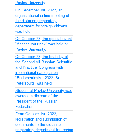
Pavlov University
On December 1st, 2022, an
organizational online meeting of
the distance preparatory
department for foreign citizens
was held
On October 28, the special event
"Assess your risk" was held at
Pavlov University.
On October 28, the final day of
the Second All-Russian Scientific
and Practical Congress with
international participation
"Endometriosis - 2022. St.
Petersburg" was held
Student of Pavlov University was
awarded a diploma of the
President of the Russian
Federation
From October 1st, 2022,
registration and submission of
documents to the distance
preparatory department for foreign