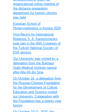
organizational online meeting of
the distance preparatory
department for foreign citizens
was held
Eurasian School of
Otolaryngologists in Astana 2024
Vice-Rector for International
Relations S. A. Karpishchenko
took part in the 45th Congress of
the Turkish National Society of
ENT doctors
Our University was visited by a
delegation from the Bukhara
State Medical Institute named
after Abu Ali ibn Sina
On October 16, a delegation from
the Russian-Chinese Foundation
for the Development of Culture,
Education and Science visited
our University. Cooperation with
the Foundation has a twenty-year
history
On October 10-11, 2024, the