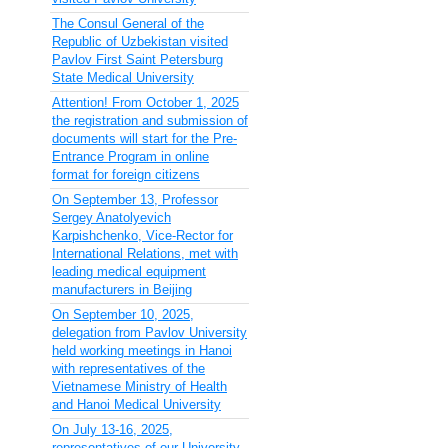
The Consul General of the
Republic of Uzbekistan visited
Pavlov First Saint Petersburg
State Medical University
Attention! From October 1, 2025
the registration and submission of
documents will start for the Pre-
Entrance Program in online
format for foreign citizens
On September 13, Professor
Sergey Anatolyevich
Karpishchenko, Vice-Rector for
International Relations, met with
leading medical equipment
manufacturers in Beijing
On September 10, 2025,
delegation from Pavlov University
held working meetings in Hanoi
with representatives of the
Vietnamese Ministry of Health
and Hanoi Medical University
On July 13-16, 2025,
representatives of our University