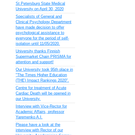
St.Petersburg State Medical
University on April 30, 2020
Specialists of General and
Clinical Psychology Department
have made decision to offer
psychological assistance to
everyone for the period of self-
isolation until 11/05/2020.
University thanks Finnish
Supermarket Chain PRISMA for
attention and support!
Our University took 95th place in
"The Times Higher Education
(THE) Impact Rankings 2020".
Centre for treatment of Acute
Cardiac Death will be opened in
our University.
Interview with Vice-Rector for
Academic Affairs, professor
Yaremenko A.I.
Please have a look at the
interview with Rector of our