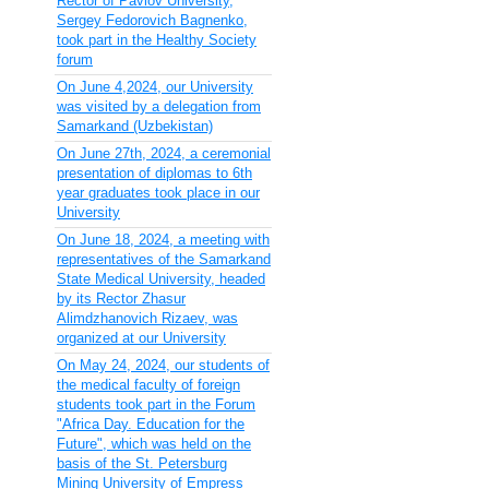
Rector of Pavlov University,
Sergey Fedorovich Bagnenko,
took part in the Healthy Society
forum
On June 4,2024, our University
was visited by a delegation from
Samarkand (Uzbekistan)
On June 27th, 2024, a ceremonial
presentation of diplomas to 6th
year graduates took place in our
University
On June 18, 2024, a meeting with
representatives of the Samarkand
State Medical University, headed
by its Rector Zhasur
Alimdzhanovich Rizaev, was
organized at our University
On May 24, 2024, our students of
the medical faculty of foreign
students took part in the Forum
"Africa Day. Education for the
Future", which was held on the
basis of the St. Petersburg
Mining University of Empress