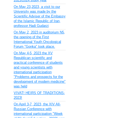
2023/2024 study year
On May 23,2023, a visit to our
University was made by the
Scientific Adviser of the Embassy
of the Islamic Republic of Iran,
professor Hadi Gudarzi
On May 2, 2023 in auditorium N5,
the opening of the First
International Youth Oncological
Forum "Gonka" took place.
On May 4-5, 2023 the XV
Republican scientific and
practical conference of students
and young scientists with
international participation
"Problems and prospects for the
development of modern medicine"
was held
VIVAT! HEIRS OF TRADITIONS-
2023!
On April 3-7, 2023, the XIV All-
Russian Conference with
international participation "Week