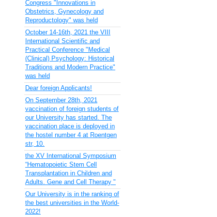
Congress "Innovations in
Obstetrics, Gynecology and
Reproductology" was held
October 14-16th, 2021 the VIII
International Scientific and
Practical Conference "Medical
(Clinical) Psychology: Historical
Traditions and Modern Practice"
was held
Dear foreign Applicants!
On September 28th, 2021
vaccination of foreign students of
our University has started. The
vaccination place is deployed in
the hostel number 4 at Roentgen
str, 10.
the XV International Symposium
“Hematopoietic Stem Cell
Transplantation in Children and
Adults. Gene and Cell Therapy "
Our University is in the ranking of
the best universities in the World-
2022!