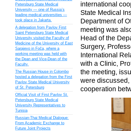
international co
Petersburg State Medical
University — one of Russia’s
State Medical Ins
leading medical universities —
Department of Ot
took place in Jakarta.
A delegation from Pavlov First
meeting was also
Saint Petersburg State Medical
Head of the Depar
University visited the Faculty of
Medicine of the University of East
Surgery, Profess
Sarajevo in Foča, where a
International Re
working meeting was held with
the Dean and Vice-Dean of the
with a Clinic, P
Faculty.
the meeting, issu
The Russian House in Colombo
hosted a delegation from the First
were discussed, 
Pavlov State Medical University
of St. Petersburg
cooperation betw
Official Visit of First Pavlov St.
Petersburg State Medical
University Representatives to
Tunisia
Russian-Thai Medical Dialogue:
From Academic Exchange to
Future Joint Projects