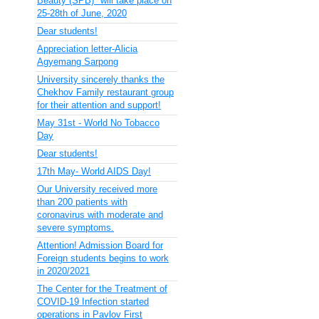
Beauty (SPB)" will take place on
25-28th of June, 2020
Dear students!
Appreciation letter-Alicia
Agyemang Sarpong
University sincerely thanks the
Chekhov Family restaurant group
for their attention and support!
May 31st - World No Tobacco
Day
Dear students!
17th May- World AIDS Day!
Our University received more
than 200 patients with
coronavirus with moderate and
severe symptoms.
Attention! Admission Board for
Foreign students begins to work
in 2020/2021
The Center for the Treatment of
COVID-19 Infection started
operations in Pavlov First