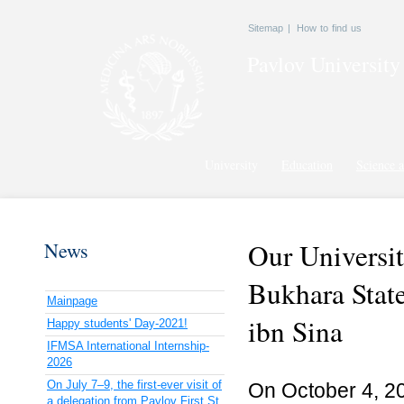
Sitemap
|
How to find us
Pavlov
University
University
Education
Science a
Our Universit
News
Bukhara State
Mainpage
ibn Sina
Happy students' Day-2021!
IFMSA International Internship-
2026
On July 7–9, the first-ever visit of
On October 4, 20
a delegation from Pavlov First St.