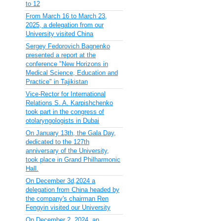
to 12
From March 16 to March 23,
2025, a delegation from our
University visited China
Sergey Fedorovich Bagnenko
presented a report at the
conference "New Horizons in
Medical Science, Education and
Practice" in Tajikistan
Vice-Rector for International
Relations S. A. Karpishchenko
took part in the congress of
otolaryngologists in Dubai
On January 13th, the Gala Day,
dedicated to the 127th
anniversary of the University,
took place in Grand Philharmonic
Hall.
On December 3d,2024 a
delegation from China headed by
the company's chairman Ren
Fengyin visited our University
On December 2, 2024, an