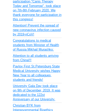
participation "Canis Therapy
Today and Tomorrow". took place
on 7th-8th February 2020. We
thank everyone for participation in
this congress!
Attention! Prevent the spread of
new coronavirus infection caused
by 2019-nCoV!
Congratulations to medical
students from Minister of Health
of Russia Mikhail Murashko:
Attention to all students arriving
from China!!!
Pavlov First St.Petersburg State
Medical University wishes Happy
New Year to all colleagues,
students and friends!
University Gala Day took place
on 9th of December, 2019. It was
dedicated to the 122st
Anniversary of our University.
Christian BYK from
Intergovernmental Bioethics