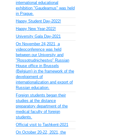
international educational
exhibition "Gaudeamus" was held
in Prague.
Happy Student Day-2022!
Happy New Year-2022!
University Gala Day-2021
On November 24,2021, a
videoconference was held
between our University and
"Rossotrudnichestvo" Russian
House office in Brussels
(Belgium) in the framework of the
development of
internationalization and export of
Russian education.
Foreign students began their
studies at the distance
preparatory department of the
medical faculty of foreign
students.
Official visit to Tashkent-2021
On October 20-22, 2021, the