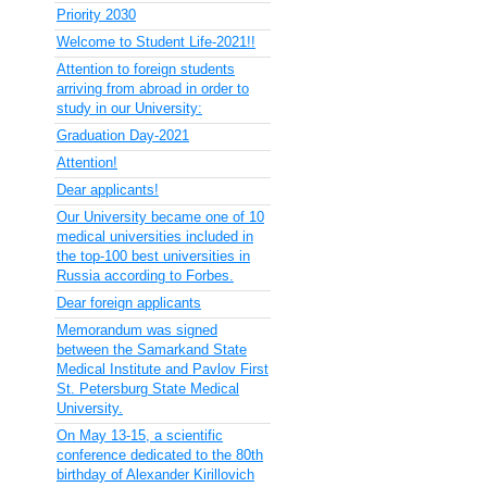
Priority 2030
Welcome to Student Life-2021!!
Attention to foreign students
arriving from abroad in order to
study in our University:
Graduation Day-2021
Attention!
Dear applicants!
Our University became one of 10
medical universities included in
the top-100 best universities in
Russia according to Forbes.
Dear foreign applicants
Memorandum was signed
between the Samarkand State
Medical Institute and Pavlov First
St. Petersburg State Medical
University.
On May 13-15, a scientific
conference dedicated to the 80th
birthday of Alexander Kirillovich