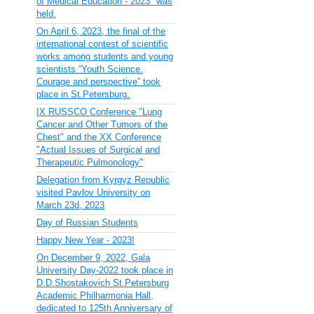
of Medical Education - 2023" was
held.
On April 6, 2023, the final of the
international contest of scientific
works among students and young
scientists “Youth Science.
Courage and perspective” took
place in St.Petersburg.
IX RUSSCO Conference "Lung
Cancer and Other Tumors of the
Chest" and the XX Conference
"Actual Issues of Surgical and
Therapeutic Pulmonology"
Delegation from Kyrgyz Republic
visited Pavlov University on
March 23d, 2023
Day of Russian Students
Happy New Year - 2023!
On December 9, 2022, Gala
University Day-2022 took place in
D.D.Shostakovich St.Petersburg
Academic Philharmonia Hall,
dedicated to 125th Anniversary of