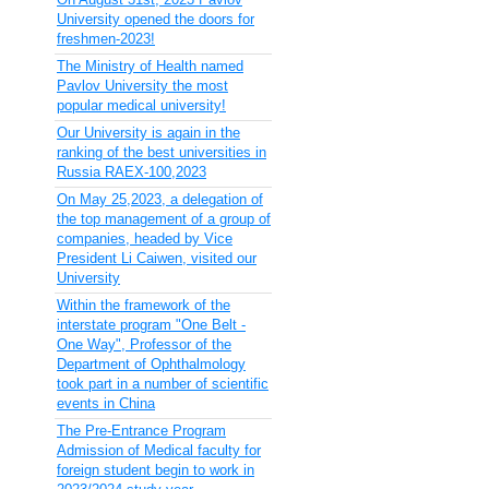
University opened the doors for
freshmen-2023!
The Ministry of Health named
Pavlov University the most
popular medical university!
Our University is again in the
ranking of the best universities in
Russia RAEX-100,2023
On May 25,2023, a delegation of
the top management of a group of
companies, headed by Vice
President Li Caiwen, visited our
University
Within the framework of the
interstate program "One Belt -
One Way", Professor of the
Department of Ophthalmology
took part in a number of scientific
events in China
The Pre-Entrance Program
Admission of Medical faculty for
foreign student begin to work in