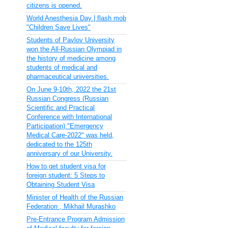
citizens is opened.
World Anesthesia Day | flash mob
"Children Save Lives"
Students of Pavlov University
won the All-Russian Olympiad in
the history of medicine among
students of medical and
pharmaceutical universities.
On June 9-10th, 2022 the 21st
Russian Congress (Russian
Scientific and Practical
Conference with International
Participation) "Emergency
Medical Care-2022" was held,
dedicated to the 125th
anniversary of our University.
How to get student visa for
foreign student: 5 Steps to
Obtaining Student Visa
Minister of Health of the Russian
Federation , Mikhail Murashko
Pre-Entrance Program Admission