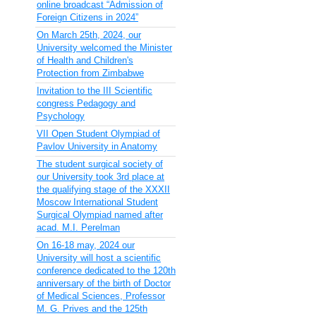
online broadcast “Admission of
Foreign Citizens in 2024”
On March 25th, 2024, our
University welcomed the Minister
of Health and Children's
Protection from Zimbabwe
Invitation to the III Scientific
congress Pedagogy and
Psychology
VII Open Student Olympiad of
Pavlov University in Anatomy
The student surgical society of
our University took 3rd place at
the qualifying stage of the XXXII
Moscow International Student
Surgical Olympiad named after
acad. M.I. Perelman
On 16-18 may, 2024 our
University will host a scientific
conference dedicated to the 120th
anniversary of the birth of Doctor
of Medical Sciences, Professor
M. G. Prives and the 125th