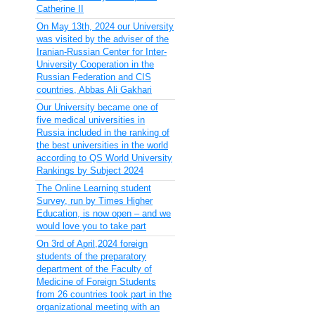
Catherine II
On May 13th, 2024 our University
was visited by the adviser of the
Iranian-Russian Center for Inter-
University Cooperation in the
Russian Federation and CIS
countries, Abbas Ali Gakhari
Our University became one of
five medical universities in
Russia included in the ranking of
the best universities in the world
according to QS World University
Rankings by Subject 2024
The Online Learning student
Survey, run by Times Higher
Education, is now open – and we
would love you to take part
On 3rd of April,2024 foreign
students of the preparatory
department of the Faculty of
Medicine of Foreign Students
from 26 countries took part in the
organizational meeting with an