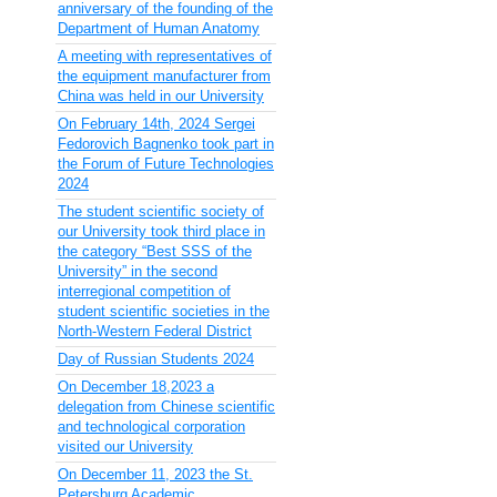
anniversary of the founding of the
Department of Human Anatomy
A meeting with representatives of
the equipment manufacturer from
China was held in our University
On February 14th, 2024 Sergei
Fedorovich Bagnenko took part in
the Forum of Future Technologies
2024
The student scientific society of
our University took third place in
the category “Best SSS of the
University” in the second
interregional competition of
student scientific societies in the
North-Western Federal District
Day of Russian Students 2024
On December 18,2023 a
delegation from Chinese scientific
and technological corporation
visited our University
On December 11, 2023 the St.
Petersburg Academic