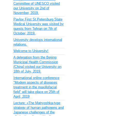
Committee of UNESCO visited
our University on 2nd of
November, 2019.
Pavlov First St.Petersburg State
Medical University was visited by
guests from Tehran on 7th of
October, 2019.
University develops international
relations.
Welcome to University!
A delegation from the Beijing
Municipal Health Commission
(China) visited our University on
18th of July, 2019.
International online conference
"Modern aspects of diseases
treatment in the maxillofacial
field" will take place on 25th of
April, 2019
Lecture: «The Matryoshka-type
strategy of human pathogens and
Japanese challenges of the