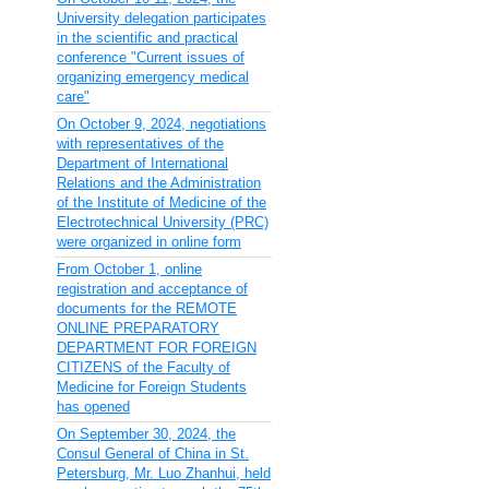
University delegation participates
in the scientific and practical
conference "Current issues of
organizing emergency medical
care"
On October 9, 2024, negotiations
with representatives of the
Department of International
Relations and the Administration
of the Institute of Medicine of the
Electrotechnical University (PRC)
were organized in online form
From October 1, online
registration and acceptance of
documents for the REMOTE
ONLINE PREPARATORY
DEPARTMENT FOR FOREIGN
CITIZENS of the Faculty of
Medicine for Foreign Students
has opened
On September 30, 2024, the
Consul General of China in St.
Petersburg, Mr. Luo Zhanhui, held