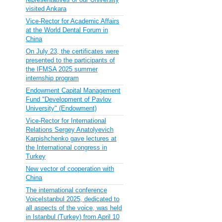
visited Ankara
Vice-Rector for Academic Affairs
at the World Dental Forum in
China
On July 23, the certificates were
presented to the participants of
the IFMSA 2025 summer
internship program
Endowment Capital Management
Fund "Development of Pavlov
University" (Endowment)
Vice-Rector for International
Relations Sergey Anatolyevich
Karpishchenko gave lectures at
the International congress in
Turkey
New vector of cooperation with
China
The international conference
VoiceIstanbul 2025, dedicated to
all aspects of the voice, was held
in Istanbul (Turkey) from April 10