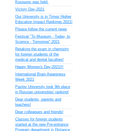
Kosourov was held.
Victory Day-2021
Our University is in Times Higher
Education Impact Rankings 2021!
Please follow the current news
Festival "To Museum - Today, to
Science - Tomorrow"-2021
Retaking the exam in chemistry
for foreign students of the
medical and dental faculties!
Happy Women's Day-2021!!!
International Brain Awareness
Week 2021
Pavlov University took 9th place
in Russian universities' ranking!
Dear students, parents and
teachers!
Dear colleagues and friends!
Classes for foreign students
started at the new Pre-entrance
Program department in Distance