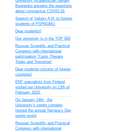
University. Academician Sergey
Bagnenko answers the questions
about coronavirus COVID-19.
Speech of Yaitsky A.N. to foreign
students of PSPbGMU:
Dear students!!
Our university is in the TOP 500
Russian Scientific and Practical
Congress with international
participation "Canis Therapy
Today and Tomorrow"
Dear students-citizens of foreign
countries!
ENT specialists from Finland
visited our University on 13th of
February 2020.
On January 24th , the
University’s sports complex
hosted the annual Tatyana’s Day
sports event
Russian Scientific and Practical
Congress with international