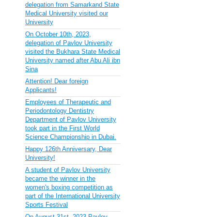
delegation from Samarkand State
Medical University visited our
University
On October 10th, 2023,
delegation of Pavlov University
visited the Bukhara State Medical
University named after Abu Ali ibn
Sina
Attention! Dear foreign
Applicants!
Employees of Therapeutic and
Periodontology Dentistry
Department of Pavlov University
took part in the First World
Science Championship in Dubai.
Happy 126th Anniversary, Dear
University!
A student of Pavlov University
became the winner in the
women's boxing competition as
part of the International University
Sports Festival
On August 31st, 2023 Pavlov