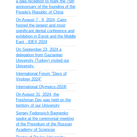
a gala reception to mark the 75th
anniversary of the founding of the
People's Republic of China
On August 7 - 9, 2024, Cairo
hosted the largest and most
significant dental conference and
exhibition in Egypt and the Middle
East - IDEX 2024
On September 23, 2024 a
delegation from Gaziantep
University (Turkey) visited our
University.
International Forum "Days of
Virology 2024"
International Olympics-2024!
On August 31, 2024, the
Freshman Day was held on the
territory of our University
Sergey Fedorovich Bagnenko
spoke at the ceremonial meeting
of the Presidium of the Russian
Academy of Sciences