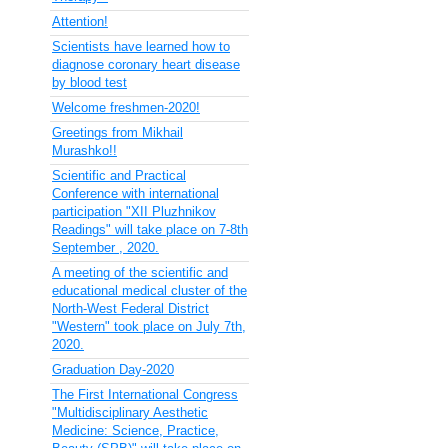
Attention!
Scientists have learned how to
diagnose coronary heart disease
by blood test
Welcome freshmen-2020!
Greetings from Mikhail
Murashko!!
Scientific and Practical
Conference with international
participation "XII Pluzhnikov
Readings" will take place on 7-8th
September , 2020.
A meeting of the scientific and
educational medical cluster of the
North-West Federal District
"Western" took place on July 7th,
2020.
Graduation Day-2020
The First International Congress
"Multidisciplinary Aesthetic
Medicine: Science, Practice,