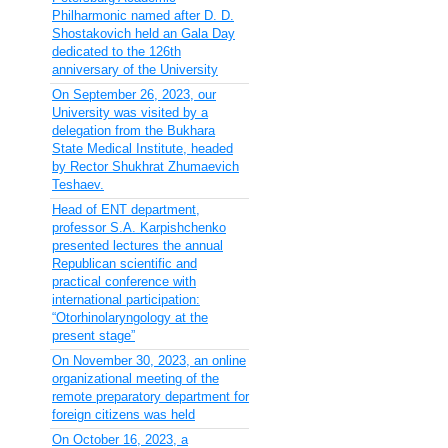
Philharmonic named after D. D.
Shostakovich held an Gala Day
dedicated to the 126th
anniversary of the University
On September 26, 2023, our
University was visited by a
delegation from the Bukhara
State Medical Institute, headed
by Rector Shukhrat Zhumaevich
Teshaev.
Head of ENT department,
professor S.A. Karpishchenko
presented lectures the annual
Republican scientific and
practical conference with
international participation:
“Otorhinolaryngology at the
present stage”
On November 30, 2023, an online
organizational meeting of the
remote preparatory department for
foreign citizens was held
On October 16, 2023, a