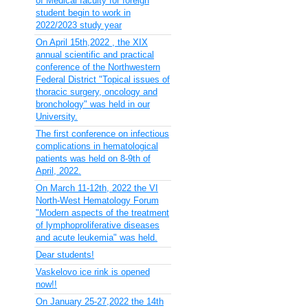
of Medical faculty for foreign
student begin to work in
2022/2023 study year
On April 15th,2022 , the XIX
annual scientific and practical
conference of the Northwestern
Federal District "Topical issues of
thoracic surgery, oncology and
bronchology" was held in our
University.
The first conference on infectious
complications in hematological
patients was held on 8-9th of
April, 2022.
On March 11-12th, 2022 the VI
North-West Hematology Forum
"Modern aspects of the treatment
of lymphoproliferative diseases
and acute leukemia" was held.
Dear students!
Vaskelovo ice rink is opened
now!!
On January 25-27,2022 the 14th