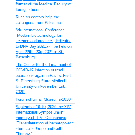
format of the Medical Faculty of
foreign students
Russian doctors help the
colleagues from Palestine.
8th International Conference
"Modern biotechnology for
science and practice",dedicated
to DNA Day 2021,will be held on
April 22th - 23d, 2021 in St.
Petersburg.
The Center for the Treatment of
COVID-19 Infection started
operations again in Pavlov First
St.Petersburg State Medical
University on November 1st,
2020.
Forum of Small Museums-2020
September 16-19, 2020 the XIV
International Symposium in
memory of R.M. Gorbacheva
“Transplantation of hematopoietic
stem cells. Gene and Cell
Therapy "