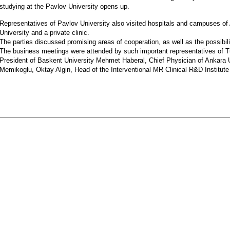
studying at the Pavlov University opens up.
Representatives of Pavlov University also visited hospitals and campuses of
University and a private clinic.
The parties discussed promising areas of cooperation, as well as the possibi
The business meetings were attended by such important representatives of T
President of Baskent University Mehmet Haberal, Chief Physician of Ankara
Memikoglu, Oktay Algin, Head of the Interventional MR Clinical R&D Institute