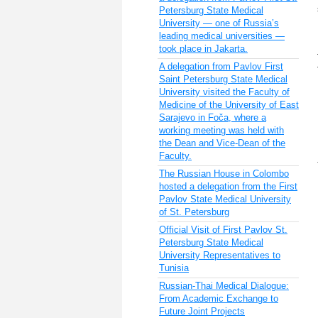
Petersburg State Medical
University — one of Russia’s
leading medical universities —
took place in Jakarta.
A delegation from Pavlov First
Saint Petersburg State Medical
University visited the Faculty of
Medicine of the University of East
Sarajevo in Foča, where a
working meeting was held with
the Dean and Vice-Dean of the
Faculty.
The Russian House in Colombo
hosted a delegation from the First
Pavlov State Medical University
of St. Petersburg
Official Visit of First Pavlov St.
Petersburg State Medical
University Representatives to
Tunisia
Russian-Thai Medical Dialogue:
From Academic Exchange to
Future Joint Projects