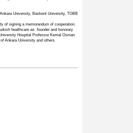
 Ankara University, Baskent University, TOBB
lity of signing a memorandum of cooperation.
urkish healthcare as: founder and honorary
 University Hospital Professor Kemal Osman
 of Ankara University and others.