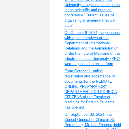
University delegation participates
in the scientific and practical
conference "Current issues of
organizing emergency medical
care"
On October 9, 2024, negotiations
with representatives of the
Department of International
Relations and the Administration
of the Institute of Medicine of the
Electrotechnical University (PRC)
were organized in online form
From October 1, online
registration and acceptance of
documents for the REMOTE
ONLINE PREPARATORY
DEPARTMENT FOR FOREIGN
CITIZENS of the Faculty of
Medicine for Foreign Students
has opened
On September 30, 2024, the
Consul General of China in St.
Petersburg, Mr. Luo Zhanhui, held