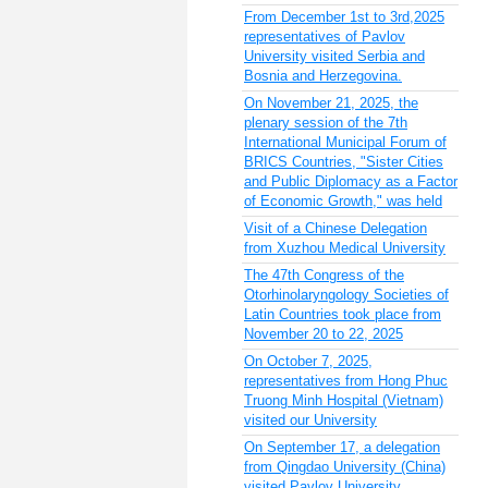
From December 1st to 3rd,2025
representatives of Pavlov
University visited Serbia and
Bosnia and Herzegovina.
On November 21, 2025, the
plenary session of the 7th
International Municipal Forum of
BRICS Countries, "Sister Cities
and Public Diplomacy as a Factor
of Economic Growth," was held
Visit of a Chinese Delegation
from Xuzhou Medical University
The 47th Congress of the
Otorhinolaryngology Societies of
Latin Countries took place from
November 20 to 22, 2025
On October 7, 2025,
representatives from Hong Phuc
Truong Minh Hospital (Vietnam)
visited our University
On September 17, a delegation
from Qingdao University (China)
visited Pavlov University