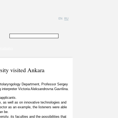
EN
RU
raduates
sity visited Ankara
 Otolaryngology Department, Professor Sergey
interpreter Victoria Aleksandrovna Gavrilina.
applicants.
e, as well as on innovative technologies and
Rector as an example, the listeners were able
an be.
sity, its faculties and the possibilities that