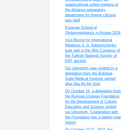
organizational online meeting of
the distance preparatory
department for foreign citizens
was held
Eurasian School of
Otolaryngologists in Astana 2024
Vice-Rector for International
Relations S. A. Karpishchenko
took part in the 45th Congress of
the Turkish National Society of
ENT doctors
Our University was visited by a
delegation from the Bukhara
State Medical Institute named
after Abu Ali ibn Sina
On October 16, a delegation from
the Russian-Chinese Foundation
for the Development of Culture,
Education and Science visited
our University. Cooperation with
the Foundation has a twenty-year
history
On October 10-11, 2024, the