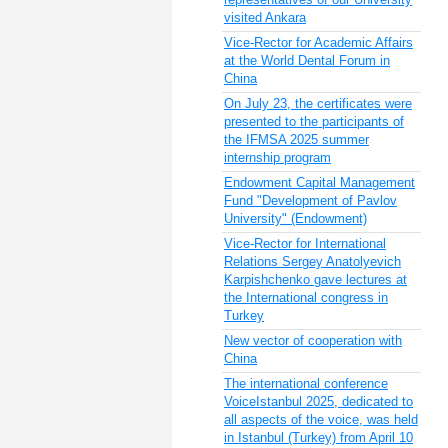
visited Ankara
Vice-Rector for Academic Affairs
at the World Dental Forum in
China
On July 23, the certificates were
presented to the participants of
the IFMSA 2025 summer
internship program
Endowment Capital Management
Fund "Development of Pavlov
University" (Endowment)
Vice-Rector for International
Relations Sergey Anatolyevich
Karpishchenko gave lectures at
the International congress in
Turkey
New vector of cooperation with
China
The international conference
VoiceIstanbul 2025, dedicated to
all aspects of the voice, was held
in Istanbul (Turkey) from April 10