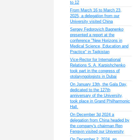
to 12
From March 16 to March 23,
2025, a delegation from our
University visited China
Sergey Fedorovich Bagnenko
presented a report at the
conference "New Horizons in
Medical Science, Education and
Practice" in Tajikistan
Vice-Rector for International
Relations S. A. Karpishchenko
took part in the congress of
otolaryngologists in Dubai
On January 13th, the Gala Day,
dedicated to the 127th
anniversary of the University,
took place in Grand Philharmonic
Hall.
On December 3d,2024 a
delegation from China headed by
the company's chairman Ren
Fengyin visited our University
On December 2, 2024, an