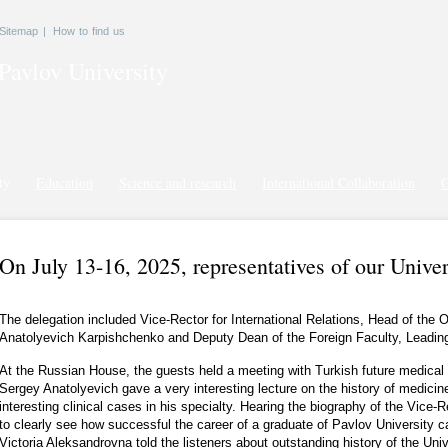
Sitemap
|
How to find us
Pavlov
University
ty
Education
Science and research
International Collaboration
G
On July 13-16, 2025, representatives of our Univer
The delegation included Vice-Rector for International Relations, Head of the
Anatolyevich Karpishchenko and Deputy Dean of the Foreign Faculty, Leading 
At the Russian House, the guests held a meeting with Turkish future medical 
Sergey Anatolyevich gave a very interesting lecture on the history of medicin
interesting clinical cases in his specialty. Hearing the biography of the Vice-
to clearly see how successful the career of a graduate of Pavlov University c
Victoria Aleksandrovna told the listeners about outstanding history of the Univer