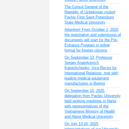
The Consul General of the
Republic of Uzbekistan visited
Pavlov First Saint Petersburg
State Medical University
Attention! From October 1, 2025
the registration and submission of
documents will start for the Pre-
Entrance Program in online
format for foreign citizens
On September 13, Professor
Sergey Anatolyevich
Karpishchenko, Vice-Rector for
International Relations, met with
leading medical equipment
manufacturers in Beijing
On September 10, 2025,
delegation from Pavlov University
held working meetings in Hanoi
with representatives of the
Vietnamese Ministry of Health
and Hanoi Medical University
On July 13-16, 2025,
representatives of our University