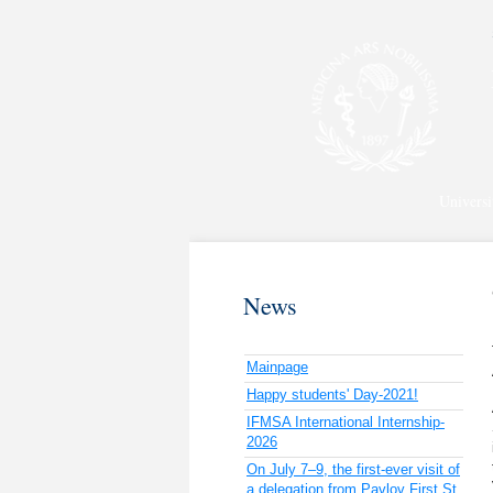
Universi
News
Mainpage
Happy students' Day-2021!
IFMSA International Internship-
2026
On July 7–9, the first-ever visit of
a delegation from Pavlov First St.