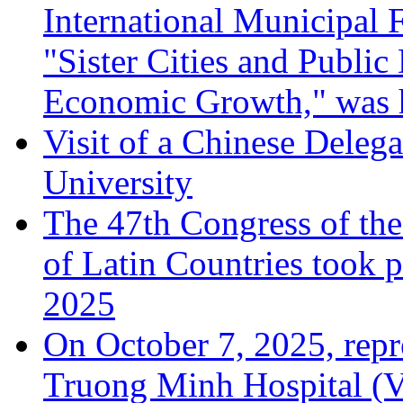
International Municipal
"Sister Cities and Public
Economic Growth," was 
Visit of a Chinese Dele
University
The 47th Congress of the
of Latin Countries took 
2025
On October 7, 2025, rep
Truong Minh Hospital (Vi