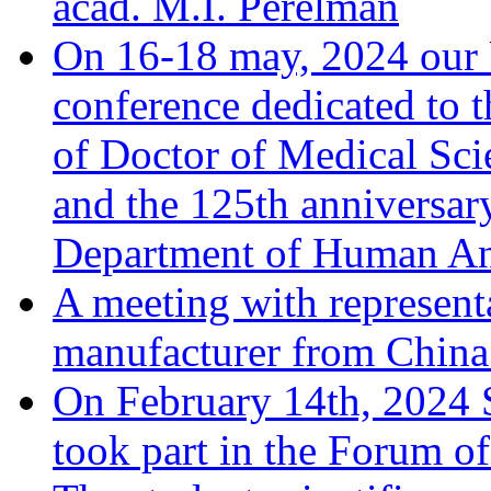
acad. M.I. Perelman
On 16-18 may, 2024 our Un
conference dedicated to t
of Doctor of Medical Sci
and the 125th anniversary
Department of Human A
A meeting with represent
manufacturer from China 
On February 14th, 2024 
took part in the Forum o