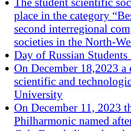
The student scientific soc
place in the category “Be
second interregional comp
societies in the North-We
Day of Russian Students
On December 18,2023 a d
scientific and technologi
University
On December 11, 2023 th
Philharmonic named afte