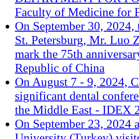
Faculty of Medicine for 
On September 30, 2024, 
St. Petersburg, Mr. Luo Z
mark the 75th anniversary
Republic of China
On August 7 - 9, 2024, C
significant dental confer
the Middle East - IDEX 
On September 23, 2024 a
University (Turkey) visit