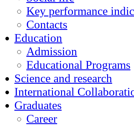
Key performance indic
Contacts
Education
Admission
Educational Programs
Science and research
International Collaborati
Graduates
Career