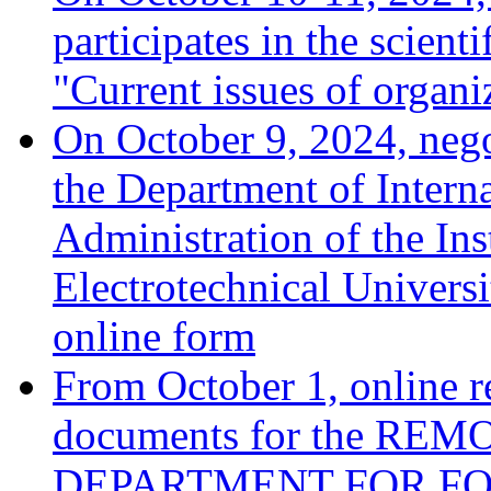
participates in the scient
"Current issues of organ
On October 9, 2024, negot
the Department of Interna
Administration of the Ins
Electrotechnical Univers
online form
From October 1, online r
documents for the R
DEPARTMENT FOR FOR