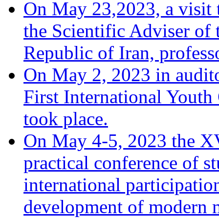
On May 23,2023, a visit 
the Scientific Adviser of
Republic of Iran, profes
On May 2, 2023 in audito
First International You
took place.
On May 4-5, 2023 the XV
practical conference of s
international participati
development of modern m