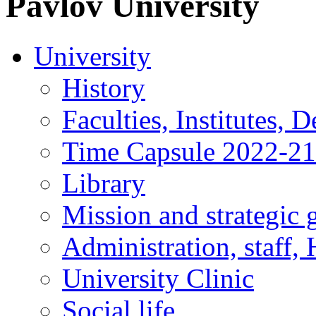
Pavlov
University
University
History
Faculties, Institutes, 
Time Capsule 2022-2
Library
Mission and strategic 
Administration, staff,
University Clinic
Social life