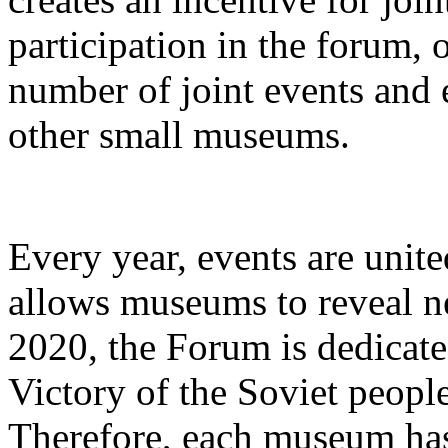
participation in the forum,
number of joint events and 
other small museums.
Every year, events are unite
allows museums to reveal new
2020, the Forum is dedicate
Victory of the Soviet people
Therefore, each museum has