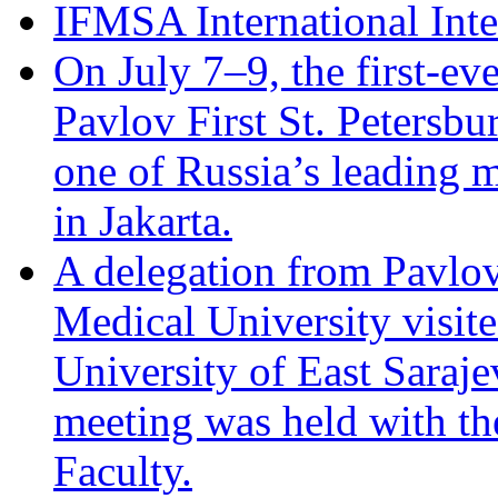
IFMSA International Int
On July 7–9, the first-eve
Pavlov First St. Petersb
one of Russia’s leading m
in Jakarta.
A delegation from Pavlov 
Medical University visite
University of East Saraj
meeting was held with th
Faculty.