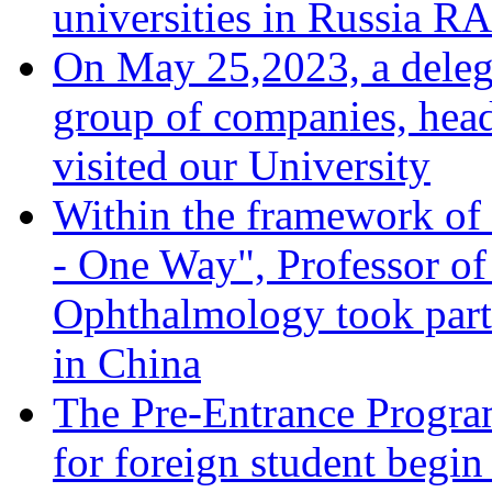
universities in Russia 
On May 25,2023, a deleg
group of companies, head
visited our University
Within the framework of 
- One Way", Professor of
Ophthalmology took part 
in China
The Pre-Entrance Progra
for foreign student begi