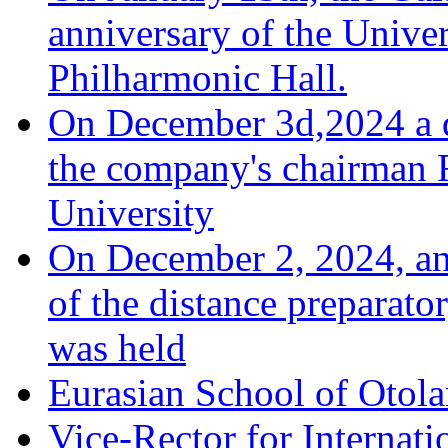
anniversary of the Univer
Philharmonic Hall.
On December 3d,2024 a d
the company's chairman 
University
On December 2, 2024, an 
of the distance preparato
was held
Eurasian School of Otola
Vice-Rector for Internati