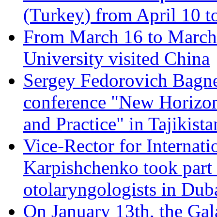
(Turkey) from April 10 t
From March 16 to March 
University visited China
Sergey Fedorovich Bagnen
conference "New Horizon
and Practice" in Tajikista
Vice-Rector for Internati
Karpishchenko took part 
otolaryngologists in Dub
On January 13th, the Gal