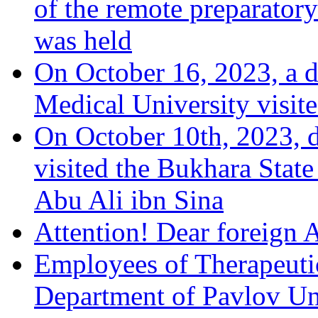
of the remote preparatory
was held
On October 16, 2023, a 
Medical University visit
On October 10th, 2023, d
visited the Bukhara Stat
Abu Ali ibn Sina
Attention! Dear foreign 
Employees of Therapeuti
Department of Pavlov Univ