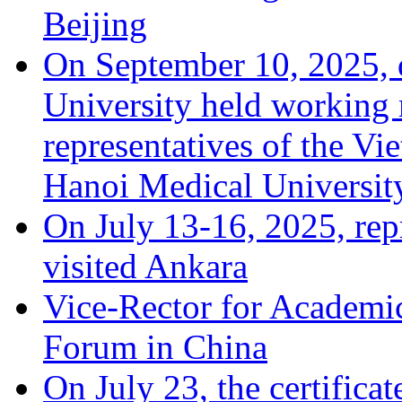
Beijing
On September 10, 2025, 
University held working 
representatives of the Vi
Hanoi Medical Universit
On July 13-16, 2025, repr
visited Ankara
Vice-Rector for Academic
Forum in China
On July 23, the certificat