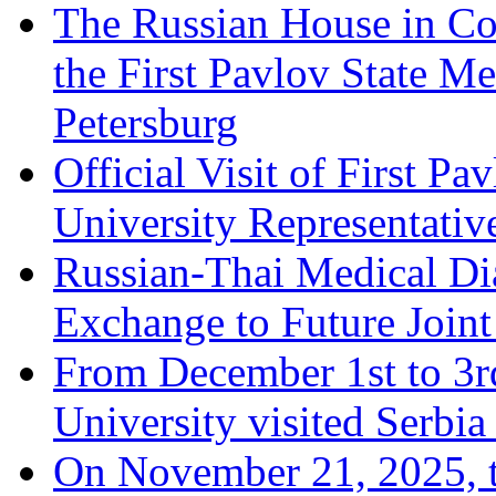
The Russian House in Co
the First Pavlov State Me
Petersburg
Official Visit of First Pa
University Representative
Russian-Thai Medical D
Exchange to Future Joint
From December 1st to 3rd
University visited Serbi
On November 21, 2025, th