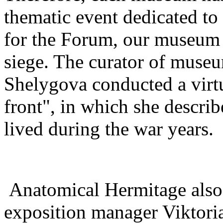
thematic event dedicated to 
for the Forum, our museum h
siege. The curator of muse
Shelygova conducted a virtu
front", in which she describ
lived during the war years.
Anatomical Hermitage also 
exposition manager Viktori