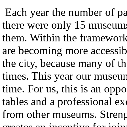
Each year the number of par
there were only 15 museums,
them. Within the framewor
are becoming more accessible
the city, because many of the
times. This year our museum 
time. For us, this is an oppo
tables and a professional e
from other museums. Stren
creates an incentive for join