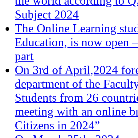
the world according to 
Subject 2024
The Online Learning stu
Education, is now open –
part
On 3rd of April,2024 fore
department of the Facult
Students from 26 countrie
meeting with an online b
Citizens in 2024”