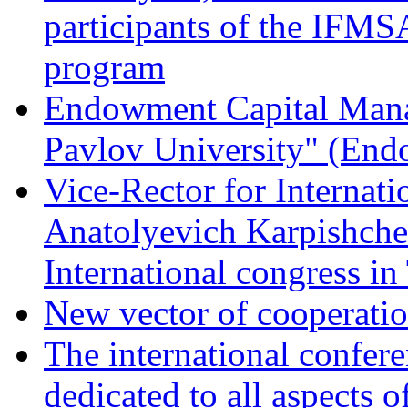
participants of the IFM
program
Endowment Capital Man
Pavlov University" (En
Vice-Rector for Internati
Anatolyevich Karpishchen
International congress in
New vector of cooperati
The international confer
dedicated to all aspects o