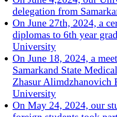
delegation from Samarka
On June 27th, 2024, a ce
diplomas to 6th year grad
University
On June 18, 2024, a meeti
Samarkand State Medical 
Zhasur Alimdzhanovich R
University
On May 24, 2024, our stu
foreign students took par