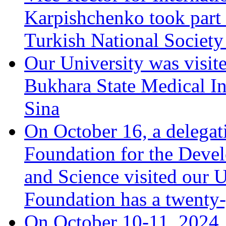
Karpishchenko took part 
Turkish National Society
Our University was visit
Bukhara State Medical In
Sina
On October 16, a delegat
Foundation for the Deve
and Science visited our U
Foundation has a twenty-
On October 10-11, 2024, 