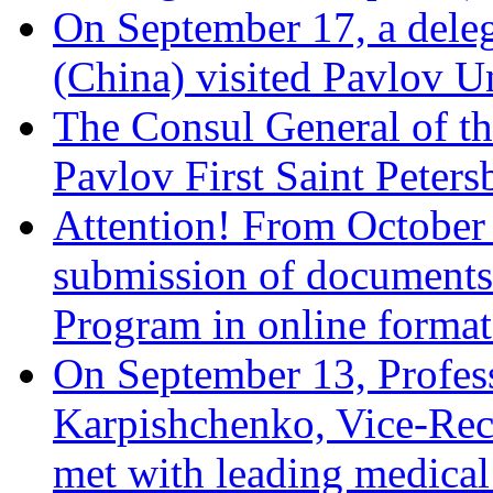
On September 17, a dele
(China) visited Pavlov U
The Consul General of th
Pavlov First Saint Peters
Attention! From October 
submission of documents w
Program in online format 
On September 13, Profes
Karpishchenko, Vice-Recto
met with leading medical