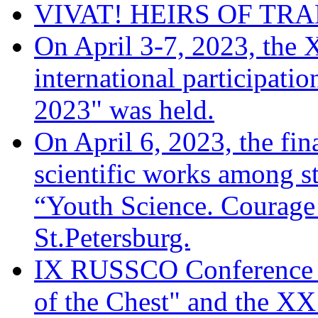
VIVAT! HEIRS OF TRA
On April 3-7, 2023, the 
international participati
2023" was held.
On April 6, 2023, the fina
scientific works among s
“Youth Science. Courage 
St.Petersburg.
IX RUSSCO Conference 
of the Chest" and the XX