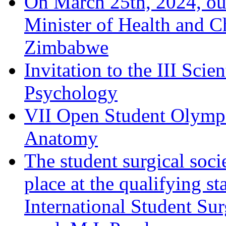
On March 25th, 2024, ou
Minister of Health and C
Zimbabwe
Invitation to the III Sci
Psychology
VII Open Student Olympi
Anatomy
The student surgical soci
place at the qualifying 
International Student Su