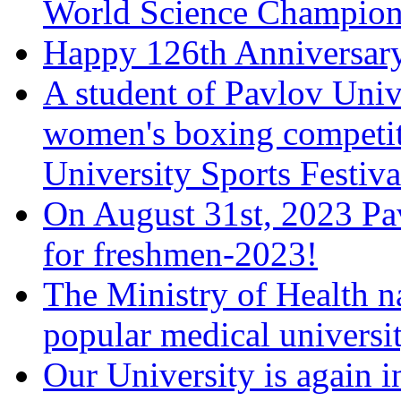
World Science Champions
Happy 126th Anniversary
A student of Pavlov Univ
women's boxing competiti
University Sports Festiva
On August 31st, 2023 Pa
for freshmen-2023!
The Ministry of Health 
popular medical universi
Our University is again i