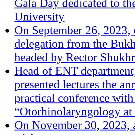
Gala Day dedicated to th
University
On September 26, 2023, o
delegation from the Bukha
headed by Rector Shukhr
Head of ENT department,
presented lectures the an
practical conference with 
“Otorhinolaryngology at 
On November 30, 2023, a