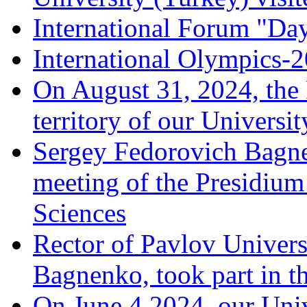
International Forum "Da
International Olympics-
On August 31, 2024, the
territory of our Universit
Sergey Fedorovich Bagne
meeting of the Presidium
Sciences
Rector of Pavlov Univers
Bagnenko, took part in t
On June 4,2024, our Univ