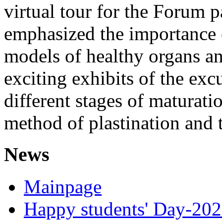
virtual tour for the Forum p
emphasized the importance o
models of healthy organs an
exciting exhibits of the ex
different stages of maturati
method of plastination and 
News
Mainpage
Happy students' Day-202