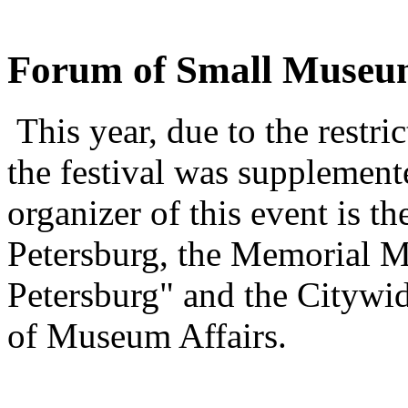
Forum of Small Museu
This year, due to the restri
the festival was supplemen
organizer of this event is t
Petersburg, the Memorial
Petersburg" and the Citywid
of Museum Affairs.