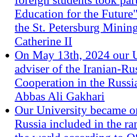
Education for the Future"
the St. Petersburg Minin
Catherine II
On May 13th, 2024 our Un
adviser of the Iranian-Ru
Cooperation in the Russi
Abbas Ali Gakhari
Our University became one
Russia included in the ran