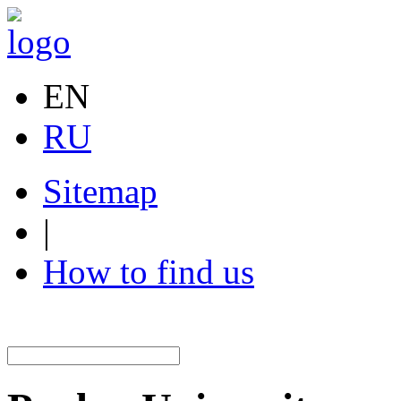
EN
RU
Sitemap
|
How to find us