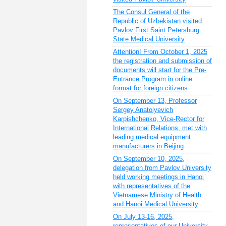
The Consul General of the
Republic of Uzbekistan visited
Pavlov First Saint Petersburg
State Medical University
Attention! From October 1, 2025
the registration and submission of
documents will start for the Pre-
Entrance Program in online
format for foreign citizens
On September 13, Professor
Sergey Anatolyevich
Karpishchenko, Vice-Rector for
International Relations, met with
leading medical equipment
manufacturers in Beijing
On September 10, 2025,
delegation from Pavlov University
held working meetings in Hanoi
with representatives of the
Vietnamese Ministry of Health
and Hanoi Medical University
On July 13-16, 2025,
representatives of our University