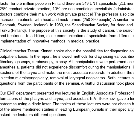
facts: for 5.5 million people in Finland there are 349 ENT specialists (211 m
25% conduct private practice, 10% are non-practicing specialists (administra
doctors combine their main work with private practice! The professor also cite
increase in patients with head and neck tumors (250-280 people). A similar tr
Denmark, Sweden, Iceland). In 1989, the Scandinavian Society for Head an
Turku (Finland). The purpose of this society is the study of cancer, the sear
and treatment. In addition, close communication of specialists from different 
implementation of innovative methods in medical practice.
Clinical teacher Teemu Kinnari spoke about the possibilities for diagnosing an
outpatient basis. In the report, he showed methods for diagnosing various dise
fibrolaryngoscopy, stroboscopy, biopsy. All manipulations were performed on a
anesthesia, patients did not experience discomfort during the manipulations. 
sections of the larynx and make the most accurate research. In addition, the
injection microlaryngoplasty, removal of laryngeal neoplasms. Both lectures a
questions from the participants of the seminar. A fruitful discussion took plac
Our ENT department presented two lectures in English. Associate Professor 
formations of the pharynx and larynx, and assistant E.V. Boloznev gave a lec
osteomas using a diode laser. The topics of these lectures were not chosen b
of the above mentioned studies in leading European journals in their specialty.
asked the lecturers different questions.