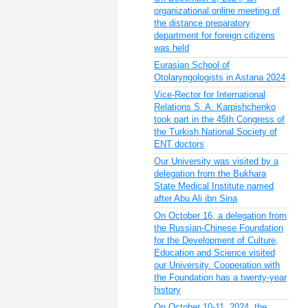
organizational online meeting of
the distance preparatory
department for foreign citizens
was held
Eurasian School of
Otolaryngologists in Astana 2024
Vice-Rector for International
Relations S. A. Karpishchenko
took part in the 45th Congress of
the Turkish National Society of
ENT doctors
Our University was visited by a
delegation from the Bukhara
State Medical Institute named
after Abu Ali ibn Sina
On October 16, a delegation from
the Russian-Chinese Foundation
for the Development of Culture,
Education and Science visited
our University. Cooperation with
the Foundation has a twenty-year
history
On October 10-11, 2024, the