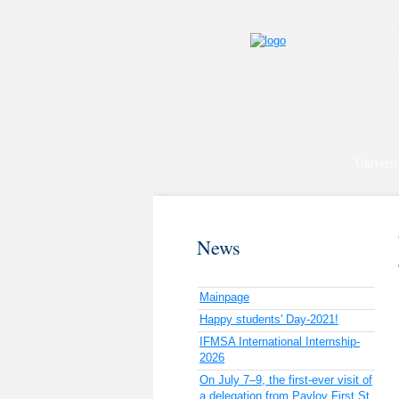
Universi
News
Mainpage
Happy students' Day-2021!
IFMSA International Internship-
2026
On July 7–9, the first-ever visit of
a delegation from Pavlov First St.