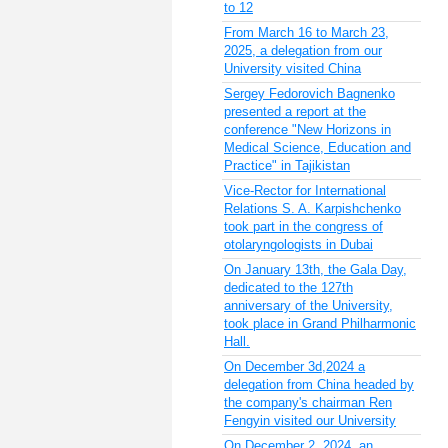
to 12
From March 16 to March 23,
2025, a delegation from our
University visited China
Sergey Fedorovich Bagnenko
presented a report at the
conference "New Horizons in
Medical Science, Education and
Practice" in Tajikistan
Vice-Rector for International
Relations S. A. Karpishchenko
took part in the congress of
otolaryngologists in Dubai
On January 13th, the Gala Day,
dedicated to the 127th
anniversary of the University,
took place in Grand Philharmonic
Hall.
On December 3d,2024 a
delegation from China headed by
the company's chairman Ren
Fengyin visited our University
On December 2, 2024, an