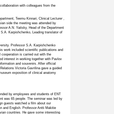
collaboration with colleagues from the
partment, Teemu Kinnari, Clinical Lecturer ,
ssian side the meeting was attended by
ofessor A.N. Yaitsky, Head of the Department
 S.A. Karpishchenko, Leading translator of
versity. Professor S.A. Karpishchenko
is work included scientific publications and
cooperation is carried out with the
ed interest in working together with Pavlov
formation and souvenirs. After official
 Relations Victoria Gavrilina gave a guided
(museum exposition of clinical anatomy
attended by employees and students of ENT
mount was 65 people. The seminar was led by
gn guests watched a film about our
n and English. Professor Antti Makitie
vian countries. He gave some interesting