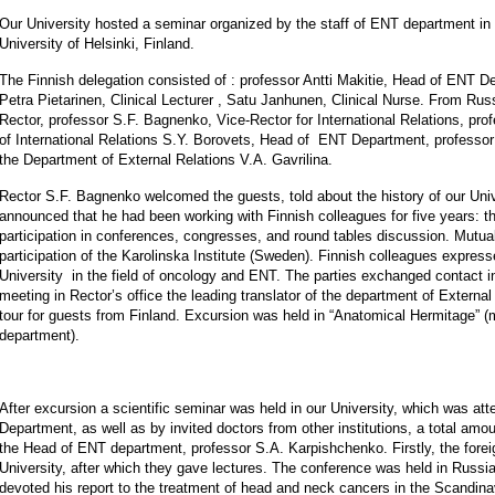
Our University hosted a seminar organized by the staff of ENT department in 
University of Helsinki, Finland.
The Finnish delegation consisted of : professor Antti Makitie, Head of ENT De
Petra Pietarinen, Clinical Lecturer , Satu Janhunen, Clinical Nurse. From Ru
Rector, professor S.F. Bagnenko, Vice-Rector for International Relations, pr
of International Relations S.Y. Borovets, Head of ENT Department, professor
the Department of External Relations V.A. Gavrilina.
Rector S.F. Bagnenko welcomed the guests, told about the history of our Uni
announced that he had been working with Finnish colleagues for five years: th
participation in conferences, congresses, and round tables discussion. Mutual 
participation of the Karolinska Institute (Sweden). Finnish colleagues express
University in the field of oncology and ENT. The parties exchanged contact in
meeting in Rector’s office the leading translator of the department of External
tour for guests from Finland. Excursion was held in “Anatomical Hermitage” 
department).
After excursion a scientific seminar was held in our University, which was 
Department, as well as by invited doctors from other institutions, a total a
the Head of ENT department, professor S.A. Karpishchenko. Firstly, the forei
University, after which they gave lectures. The conference was held in Russia
devoted his report to the treatment of head and neck cancers in the Scandina