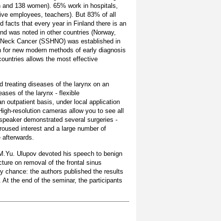
en and 138 women). 65% work in hospitals,
tive employees, teachers). But 83% of all
d facts that every year in Finland there is an
end was noted in other countries (Norway,
d Neck Cancer (SSHNO) was established in
ch for new modern methods of early diagnosis
countries allows the most effective
d treating diseases of the larynx on an
ases of the larynx - flexible
n outpatient basis, under local application
High-resolution cameras allow you to see all
 speaker demonstrated several surgeries -
roused interest and a large number of
e afterwards.
M.Yu. Ulupov devoted his speech to benign
ture on removal of the frontal sinus
y chance: the authors published the results
 At the end of the seminar, the participants