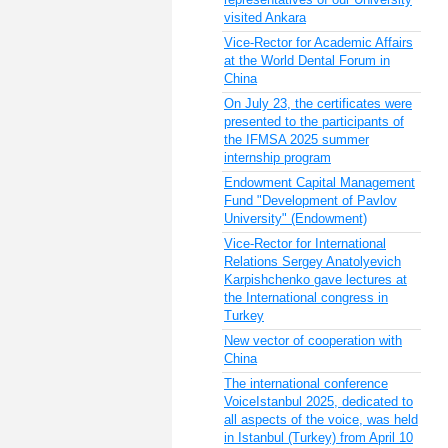
visited Ankara
Vice-Rector for Academic Affairs
at the World Dental Forum in
China
On July 23, the certificates were
presented to the participants of
the IFMSA 2025 summer
internship program
Endowment Capital Management
Fund "Development of Pavlov
University" (Endowment)
Vice-Rector for International
Relations Sergey Anatolyevich
Karpishchenko gave lectures at
the International congress in
Turkey
New vector of cooperation with
China
The international conference
VoiceIstanbul 2025, dedicated to
all aspects of the voice, was held
in Istanbul (Turkey) from April 10