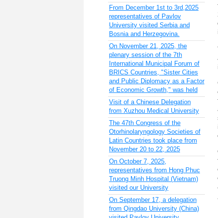
From December 1st to 3rd,2025
representatives of Pavlov
University visited Serbia and
Bosnia and Herzegovina.
On November 21, 2025, the
plenary session of the 7th
International Municipal Forum of
BRICS Countries, "Sister Cities
and Public Diplomacy as a Factor
of Economic Growth," was held
Visit of a Chinese Delegation
from Xuzhou Medical University
The 47th Congress of the
Otorhinolaryngology Societies of
Latin Countries took place from
November 20 to 22, 2025
On October 7, 2025,
representatives from Hong Phuc
Truong Minh Hospital (Vietnam)
visited our University
On September 17, a delegation
from Qingdao University (China)
visited Pavlov University