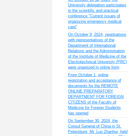
University delegation participates
in the scientific and practical
conference "Current issues of
organizing emergency medical
care"
On October 9, 2024, negotiations
with representatives of the
Department of International
Relations and the Administration
of the Institute of Medicine of the
Electrotechnical University (PRC)
were organized in online form
From October 1, online
registration and acceptance of
documents for the REMOTE
ONLINE PREPARATORY
DEPARTMENT FOR FOREIGN
CITIZENS of the Faculty of
Medicine for Foreign Students
has opened
On September 30, 2024, the
Consul General of China in St.
Petersburg, Mr. Luo Zhanhui, held