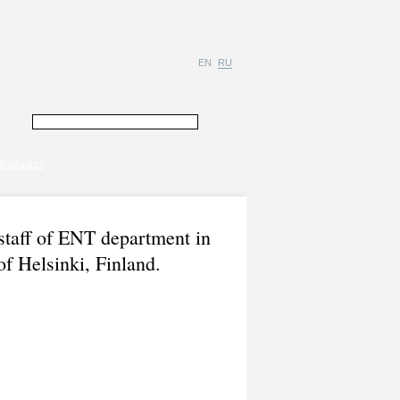
EN
RU
raduates
staff of ENT department in
of Helsinki, Finland.