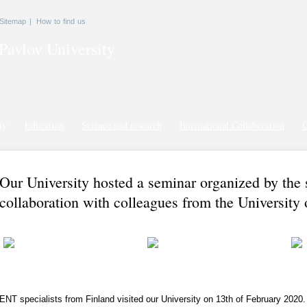
Sitemap
|
How to find us
Pavlov
University
ty
Education
Science and research
International Collaboration
G
Our University hosted a seminar organized by the 
collaboration with colleagues from the University 
ENT specialists from Finland visited our University on 13th of February 2020.