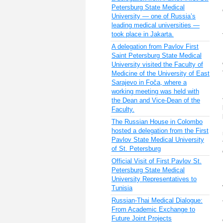
Petersburg State Medical
University — one of Russia’s
leading medical universities —
took place in Jakarta.
A delegation from Pavlov First
Saint Petersburg State Medical
University visited the Faculty of
Medicine of the University of East
Sarajevo in Foča, where a
working meeting was held with
the Dean and Vice-Dean of the
Faculty.
The Russian House in Colombo
hosted a delegation from the First
Pavlov State Medical University
of St. Petersburg
Official Visit of First Pavlov St.
Petersburg State Medical
University Representatives to
Tunisia
Russian-Thai Medical Dialogue:
From Academic Exchange to
Future Joint Projects