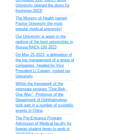
University opened the doors for
freshmen-2023!
The Ministry of Health named
Pavlov University the most
popular medical university!
Our University is again in the
ranking of the best universities in
Russia RAEX-100,2023
On May 25,2023, a delegation of
the top management of a group of
companies, headed by Vice
President Li Caiwen, visited our
University
Within the framework of the
interstate program "One Belt -
One Way", Professor of the
Department of Ophthalmology
took part in a number of scientific
events in China
The Pre-Entrance Program
Admission of Medical faculty for
foreign student begin to work in