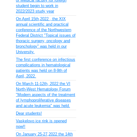
of Medical faculty for foreign
student begin to work in
2022/2023 study year
On April 15th,2022 , the XIX
annual scientific and practical
conference of the Northwestern
Federal District "Topical issues of
thoracic surgery, oncology and
bronchology" was held in our
University.
The first conference on infectious
complications in hematological
patients was held on 8-9th of
April, 2022.
On March 11-12th, 2022 the VI
North-West Hematology Forum
"Modern aspects of the treatment
of lymphoproliferative diseases
and acute leukemia" was held.
Dear students!
Vaskelovo ice rink is opened
now!!
On January 25-27,2022 the 14th