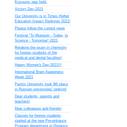
Kosourov was held.
Victory Day-2021
Our University is in Times Higher
Education Impact Rankings 2021!
Please follow the current news
Festival "To Museum - Today, to
Science - Tomorrow"-2021
Retaking the exam in chemistry
for foreign students of the
medical and dental faculties!
Happy Women's Day-2021!!!
International Brain Awareness
Week 2021
Pavlov University took 9th place
in Russian universities' ranking!
Dear students, parents and
teachers!
Dear colleagues and friends!
Classes for foreign students
started at the new Pre-entrance
Program department in Distance