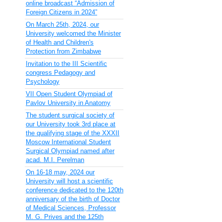
online broadcast “Admission of
Foreign Citizens in 2024”
On March 25th, 2024, our
University welcomed the Minister
of Health and Children's
Protection from Zimbabwe
Invitation to the III Scientific
congress Pedagogy and
Psychology
VII Open Student Olympiad of
Pavlov University in Anatomy
The student surgical society of
our University took 3rd place at
the qualifying stage of the XXXII
Moscow International Student
Surgical Olympiad named after
acad. M.I. Perelman
On 16-18 may, 2024 our
University will host a scientific
conference dedicated to the 120th
anniversary of the birth of Doctor
of Medical Sciences, Professor
M. G. Prives and the 125th