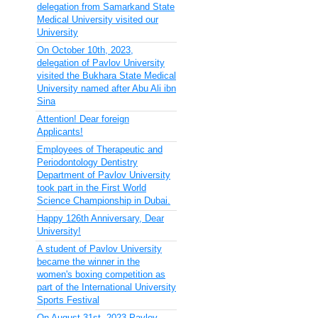
delegation from Samarkand State
Medical University visited our
University
On October 10th, 2023,
delegation of Pavlov University
visited the Bukhara State Medical
University named after Abu Ali ibn
Sina
Attention! Dear foreign
Applicants!
Employees of Therapeutic and
Periodontology Dentistry
Department of Pavlov University
took part in the First World
Science Championship in Dubai.
Happy 126th Anniversary, Dear
University!
A student of Pavlov University
became the winner in the
women's boxing competition as
part of the International University
Sports Festival
On August 31st, 2023 Pavlov