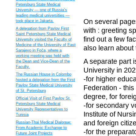
Petersburg State Medical
University — one of Russia’s
leading medical universities —
On several pages
took place in Jakarta.
A delegation from Pavlov First
with : greeting 
Saint Petersburg State Medical
find out a few fac
University visited the Faculty of
Medicine of the University of East
also learn about t
Sarajevo in Foča, where a
working meeting was held with
A separate part i
the Dean and Vice-Dean of the
Faculty.
University in 202
The Russian House in Colombo
-for higher educa
hosted a delegation from the First
Pavlov State Medical University
Federation - this
of St. Petersburg
degree, for foreig
Official Visit of First Pavlov St.
Petersburg State Medical
-for secondary v
University Representatives to
Institute of Nurs
Tunisia
and foreign citiz
Russian-Thai Medical Dialogue:
From Academic Exchange to
-for the preparat
Future Joint Projects