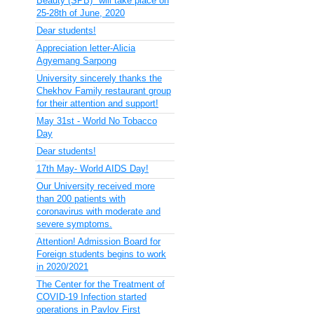
Beauty (SPB)" will take place on
25-28th of June, 2020
Dear students!
Appreciation letter-Alicia
Agyemang Sarpong
University sincerely thanks the
Chekhov Family restaurant group
for their attention and support!
May 31st - World No Tobacco
Day
Dear students!
17th May- World AIDS Day!
Our University received more
than 200 patients with
coronavirus with moderate and
severe symptoms.
Attention! Admission Board for
Foreign students begins to work
in 2020/2021
The Center for the Treatment of
COVID-19 Infection started
operations in Pavlov First