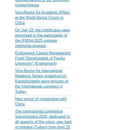
visited Ankara
Vice-Rector for Academic Affairs
at the World Dental Forum in
China
On July 23, the certificates were
presented to the participants of
the IFMSA 2025 summer
internship program
Endowment Capital Management
Fund "Development of Pavlov
University" (Endowment)
Vice-Rector for International
Relations Sergey Anatolyevich
Karpishchenko gave lectures at
the International congress in
Turkey
New vector of cooperation with
China
The international conference
VoiceIstanbul 2025, dedicated to
all aspects of the voice, was held
in Istanbul (Turkey) from April 10