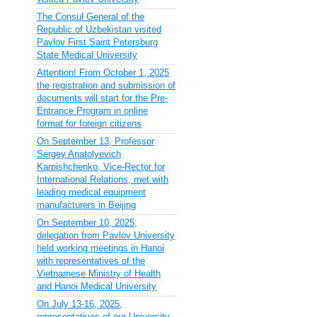
The Consul General of the
Republic of Uzbekistan visited
Pavlov First Saint Petersburg
State Medical University
Attention! From October 1, 2025
the registration and submission of
documents will start for the Pre-
Entrance Program in online
format for foreign citizens
On September 13, Professor
Sergey Anatolyevich
Karpishchenko, Vice-Rector for
International Relations, met with
leading medical equipment
manufacturers in Beijing
On September 10, 2025,
delegation from Pavlov University
held working meetings in Hanoi
with representatives of the
Vietnamese Ministry of Health
and Hanoi Medical University
On July 13-16, 2025,
representatives of our University