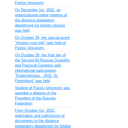
Pavlov University
On December 1st, 2022, an
organizational online meeting of
the distance preparatory
department for foreign citizens
was held
On October 28, the special event
"Assess your risk" was held at
Pavlov University.
On October 28, the final day of
the Second All-Russian Scientific
and Practical Congress with
international participation
"Endometriosis - 2022. St.
Petersburg" was held
Student of Pavlov University was
awarded a diploma of the
President of the Russian
Federation
From October 1st, 2022,
registration and submission of
documents to the distance
preparatory department for foreign