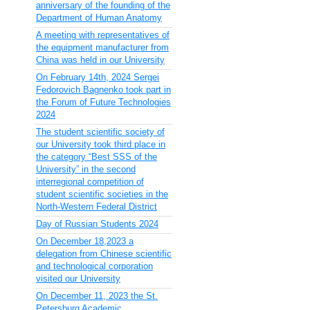
anniversary of the founding of the
Department of Human Anatomy
A meeting with representatives of
the equipment manufacturer from
China was held in our University
On February 14th, 2024 Sergei
Fedorovich Bagnenko took part in
the Forum of Future Technologies
2024
The student scientific society of
our University took third place in
the category “Best SSS of the
University” in the second
interregional competition of
student scientific societies in the
North-Western Federal District
Day of Russian Students 2024
On December 18,2023 a
delegation from Chinese scientific
and technological corporation
visited our University
On December 11, 2023 the St.
Petersburg Academic