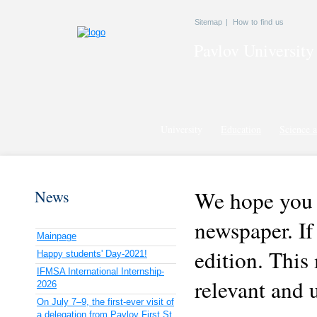
Sitemap
|
How to find us
Pavlov
University
University
Education
Science a
We hope you a
News
newspaper. If
Mainpage
edition. This
Happy students' Day-2021!
IFMSA International Internship-
relevant and 
2026
On July 7–9, the first-ever visit of
a delegation from Pavlov First St.