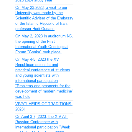
2023/2024 study year
On May 23,2023, a visit to our
University was made by the
Scientific Adviser of the Embassy
of the Islamic Republic of Iran,
professor Hadi Gudarzi
On May 2, 2023 in auditorium N5,
the opening of the First
International Youth Oncological
Forum "Gonka" took place.
On May 4-5, 2023 the XV
Republican scientific and
practical conference of students
and young scientists with
international participation
"Problems and prospects for the
development of modern medicine"
was held
VIVAT! HEIRS OF TRADITIONS-
2023!
On April 3-7, 2023, the XIV All-
Russian Conference with
international participation "Week