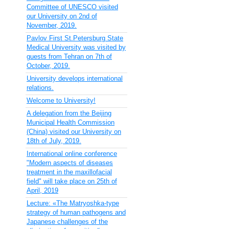
Committee of UNESCO visited
our University on 2nd of
November, 2019.
Pavlov First St.Petersburg State
Medical University was visited by
guests from Tehran on 7th of
October, 2019.
University develops international
relations.
Welcome to University!
A delegation from the Beijing
Municipal Health Commission
(China) visited our University on
18th of July, 2019.
International online conference
"Modern aspects of diseases
treatment in the maxillofacial
field" will take place on 25th of
April, 2019
Lecture: «The Matryoshka-type
strategy of human pathogens and
Japanese challenges of the