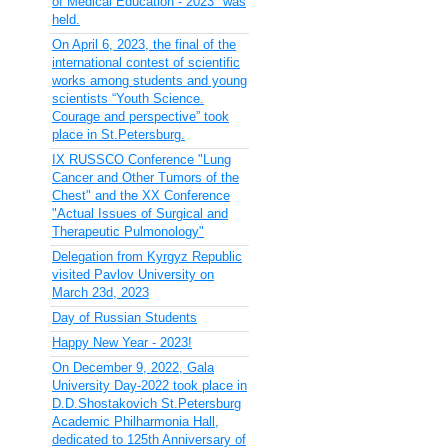
of Medical Education - 2023" was
held.
On April 6, 2023, the final of the
international contest of scientific
works among students and young
scientists “Youth Science.
Courage and perspective” took
place in St.Petersburg.
IX RUSSCO Conference "Lung
Cancer and Other Tumors of the
Chest" and the XX Conference
"Actual Issues of Surgical and
Therapeutic Pulmonology"
Delegation from Kyrgyz Republic
visited Pavlov University on
March 23d, 2023
Day of Russian Students
Happy New Year - 2023!
On December 9, 2022, Gala
University Day-2022 took place in
D.D.Shostakovich St.Petersburg
Academic Philharmonia Hall,
dedicated to 125th Anniversary of