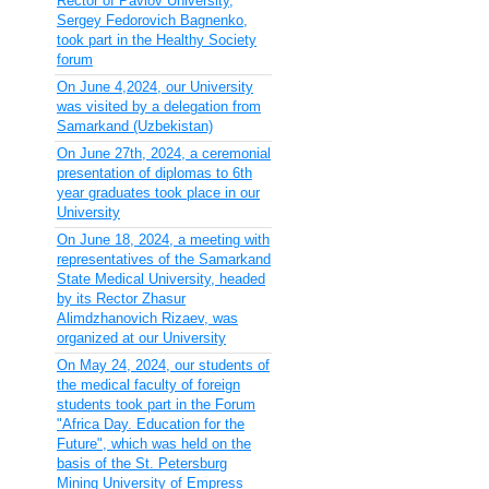
Rector of Pavlov University,
Sergey Fedorovich Bagnenko,
took part in the Healthy Society
forum
On June 4,2024, our University
was visited by a delegation from
Samarkand (Uzbekistan)
On June 27th, 2024, a ceremonial
presentation of diplomas to 6th
year graduates took place in our
University
On June 18, 2024, a meeting with
representatives of the Samarkand
State Medical University, headed
by its Rector Zhasur
Alimdzhanovich Rizaev, was
organized at our University
On May 24, 2024, our students of
the medical faculty of foreign
students took part in the Forum
"Africa Day. Education for the
Future", which was held on the
basis of the St. Petersburg
Mining University of Empress