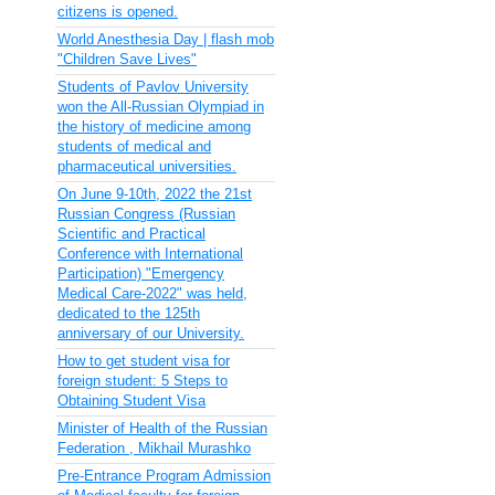
citizens is opened.
World Anesthesia Day | flash mob
"Children Save Lives"
Students of Pavlov University
won the All-Russian Olympiad in
the history of medicine among
students of medical and
pharmaceutical universities.
On June 9-10th, 2022 the 21st
Russian Congress (Russian
Scientific and Practical
Conference with International
Participation) "Emergency
Medical Care-2022" was held,
dedicated to the 125th
anniversary of our University.
How to get student visa for
foreign student: 5 Steps to
Obtaining Student Visa
Minister of Health of the Russian
Federation , Mikhail Murashko
Pre-Entrance Program Admission