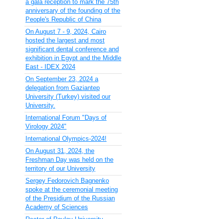
a gala reception to mark the 75th
anniversary of the founding of the
People's Republic of China
On August 7 - 9, 2024, Cairo
hosted the largest and most
significant dental conference and
exhibition in Egypt and the Middle
East - IDEX 2024
On September 23, 2024 a
delegation from Gaziantep
University (Turkey) visited our
University.
International Forum "Days of
Virology 2024"
International Olympics-2024!
On August 31, 2024, the
Freshman Day was held on the
territory of our University
Sergey Fedorovich Bagnenko
spoke at the ceremonial meeting
of the Presidium of the Russian
Academy of Sciences