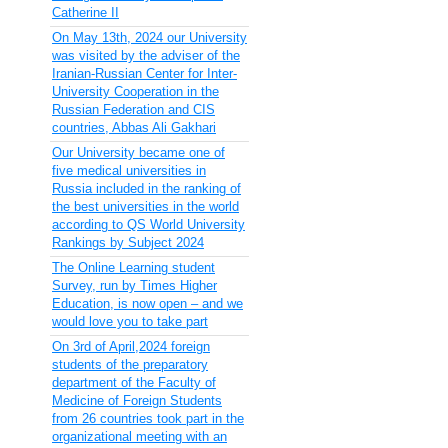
Catherine II
On May 13th, 2024 our University
was visited by the adviser of the
Iranian-Russian Center for Inter-
University Cooperation in the
Russian Federation and CIS
countries, Abbas Ali Gakhari
Our University became one of
five medical universities in
Russia included in the ranking of
the best universities in the world
according to QS World University
Rankings by Subject 2024
The Online Learning student
Survey, run by Times Higher
Education, is now open – and we
would love you to take part
On 3rd of April,2024 foreign
students of the preparatory
department of the Faculty of
Medicine of Foreign Students
from 26 countries took part in the
organizational meeting with an