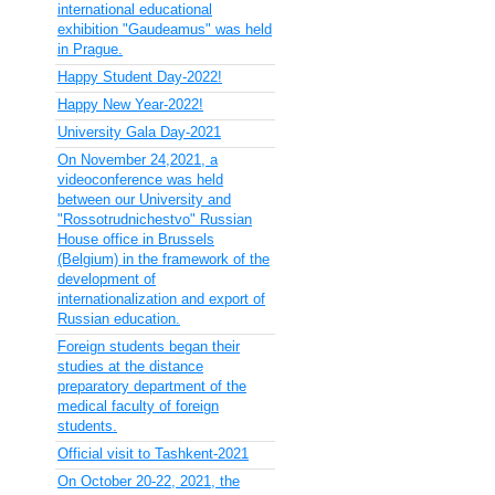
international educational
exhibition "Gaudeamus" was held
in Prague.
Happy Student Day-2022!
Happy New Year-2022!
University Gala Day-2021
On November 24,2021, a
videoconference was held
between our University and
"Rossotrudnichestvo" Russian
House office in Brussels
(Belgium) in the framework of the
development of
internationalization and export of
Russian education.
Foreign students began their
studies at the distance
preparatory department of the
medical faculty of foreign
students.
Official visit to Tashkent-2021
On October 20-22, 2021, the