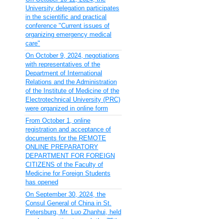
University delegation participates
in the scientific and practical
conference "Current issues of
organizing emergency medical
care"
On October 9, 2024, negotiations
with representatives of the
Department of International
Relations and the Administration
of the Institute of Medicine of the
Electrotechnical University (PRC)
were organized in online form
From October 1, online
registration and acceptance of
documents for the REMOTE
ONLINE PREPARATORY
DEPARTMENT FOR FOREIGN
CITIZENS of the Faculty of
Medicine for Foreign Students
has opened
On September 30, 2024, the
Consul General of China in St.
Petersburg, Mr. Luo Zhanhui, held