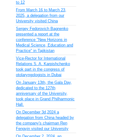
to 12
From March 16 to March 23,
2025, a delegation from our
University visited China
Sergey Fedorovich Bagnenko
presented a report at the
conference "New Horizons in
Medical Science, Education and
Practice" in Tajikistan
Vice-Rector for International
Relations S. A. Karpishchenko
took part in the congress of
otolaryngologists in Dubai
On January 13th, the Gala Day,
dedicated to the 127th
anniversary of the University,
took place in Grand Philharmonic
Hall.
On December 3d,2024 a
delegation from China headed by
the company's chairman Ren
Fengyin visited our University
On December 2, 2024, an