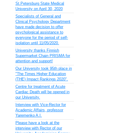
St.Petersburg State Medical
University on April 30, 2020
Specialists of General and
Clinical Psychology Department
have made decision to offer
psychological assistance to
everyone for the period of self-
isolation until 11/05/2020.
University thanks Finnish
Supermarket Chain PRISMA for
attention and support!
Our University took 95th place in
"The Times Higher Education
(THE) Impact Rankings 2020".
Centre for treatment of Acute
Cardiac Death will be opened in
our University.
Interview with Vice-Rector for
Academic Affairs, professor
Yaremenko A.I.
Please have a look at the
interview with Rector of our