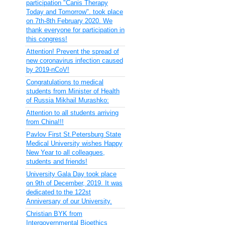
participation "Canis Therapy
Today and Tomorrow". took place
on 7th-8th February 2020. We
thank everyone for participation in
this congress!
Attention! Prevent the spread of
new coronavirus infection caused
by 2019-nCoV!
Congratulations to medical
students from Minister of Health
of Russia Mikhail Murashko:
Attention to all students arriving
from China!!!
Pavlov First St.Petersburg State
Medical University wishes Happy
New Year to all colleagues,
students and friends!
University Gala Day took place
on 9th of December, 2019. It was
dedicated to the 122st
Anniversary of our University.
Christian BYK from
Intergovernmental Bioethics