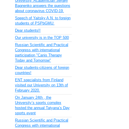
University. Academician Sergey
Bagnenko answers the questions
about coronavirus COVID-19.
Speech of Yaitsky A.N. to foreign
students of PSPbGMU:
Dear students!!
Our university is in the TOP 500
Russian Scientific and Practical
Congress with international
participation "Canis Therapy
Today and Tomorrow"
Dear students-citizens of foreign
countries!
ENT specialists from Finland
visited our University on 13th of
February 2020.
On January 24th , the
University’s sports complex
hosted the annual Tatyana’s Day
sports event
Russian Scientific and Practical
Congress with international