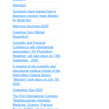
Attention!
Scientists have learned how to
diagnose coronary heart disease
by blood test
Welcome freshmen-2020!
Greetings from Mikhail
Murashko!!
Scientific and Practical
Conference with international
participation "XII Pluzhnikov
Readings" will take place on 7-8th
September , 2020.
A meeting of the scientific and
educational medical cluster of the
North-West Federal District
"Western" took place on July 7th,
2020.
Graduation Day-2020
The First International Congress
"Multidisciplinary Aesthetic
Medicine: Science, Practice,