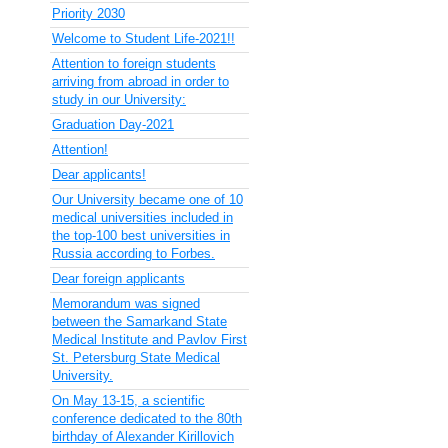
Priority 2030
Welcome to Student Life-2021!!
Attention to foreign students
arriving from abroad in order to
study in our University:
Graduation Day-2021
Attention!
Dear applicants!
Our University became one of 10
medical universities included in
the top-100 best universities in
Russia according to Forbes.
Dear foreign applicants
Memorandum was signed
between the Samarkand State
Medical Institute and Pavlov First
St. Petersburg State Medical
University.
On May 13-15, a scientific
conference dedicated to the 80th
birthday of Alexander Kirillovich