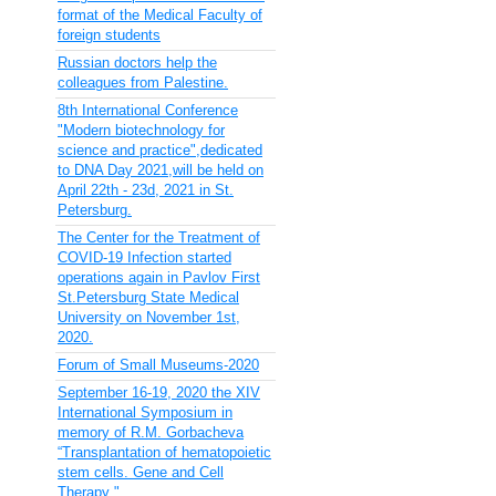
format of the Medical Faculty of
foreign students
Russian doctors help the
colleagues from Palestine.
8th International Conference
"Modern biotechnology for
science and practice",dedicated
to DNA Day 2021,will be held on
April 22th - 23d, 2021 in St.
Petersburg.
The Center for the Treatment of
COVID-19 Infection started
operations again in Pavlov First
St.Petersburg State Medical
University on November 1st,
2020.
Forum of Small Museums-2020
September 16-19, 2020 the XIV
International Symposium in
memory of R.M. Gorbacheva
“Transplantation of hematopoietic
stem cells. Gene and Cell
Therapy "