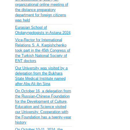
organizational online meeting of
the distance preparatory
department for foreign citizens
was held
Eurasian School of
Otolaryngologists in Astana 2024
Vice-Rector for International
Relations S. A. Karpishchenko
took part in the 45th Congress of
the Turkish National Society of
ENT doctors
Our University was visited by a
delegation from the Bukhara
State Medical Institute named
after Abu Ali ibn Sina
On October 16, a delegation from
the Russian-Chinese Foundation
for the Development of Culture,
Education and Science visited
our University. Cooperation with
the Foundation has a twenty-year
history
On October 10-11, 2024, the