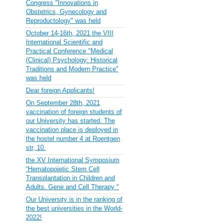
Congress "Innovations in
Obstetrics, Gynecology and
Reproductology" was held
October 14-16th, 2021 the VIII
International Scientific and
Practical Conference "Medical
(Clinical) Psychology: Historical
Traditions and Modern Practice"
was held
Dear foreign Applicants!
On September 28th, 2021
vaccination of foreign students of
our University has started. The
vaccination place is deployed in
the hostel number 4 at Roentgen
str, 10.
the XV International Symposium
“Hematopoietic Stem Cell
Transplantation in Children and
Adults. Gene and Cell Therapy "
Our University is in the ranking of
the best universities in the World-
2022!