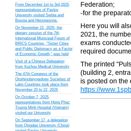
Federation;
From December 1st to 3rd,2025
representatives of Pavlov
-for the preparat
University visited Serbia and
Bosnia and Herzegovina.
Here you will al
On November 21, 2025, the
2021, the number
plenary session of the 7th
International Municipal Forum of
exams conducted 
BRICS Countries, "Sister Cities
and Public Diplomacy as a Factor
required docume
of Economic Growth," was held
Visit of a Chinese Delegation
The printed "Pul
from Xuzhou Medical University
(building 2, entr
The 47th Congress of the
Otorhinolaryngology Societies of
is posted on the o
Latin Countries took place from
https://www.1spb
November 20 to 22, 2025
On October 7, 2025,
representatives from Hong Phuc
Truong Minh Hospital (Vietnam)
visited our University
On September 17, a delegation
from Qingdao University (China)
visited Pavlov University