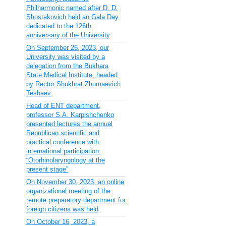
Philharmonic named after D. D.
Shostakovich held an Gala Day
dedicated to the 126th
anniversary of the University
On September 26, 2023, our
University was visited by a
delegation from the Bukhara
State Medical Institute, headed
by Rector Shukhrat Zhumaevich
Teshaev.
Head of ENT department,
professor S.A. Karpishchenko
presented lectures the annual
Republican scientific and
practical conference with
international participation:
“Otorhinolaryngology at the
present stage”
On November 30, 2023, an online
organizational meeting of the
remote preparatory department for
foreign citizens was held
On October 16, 2023, a